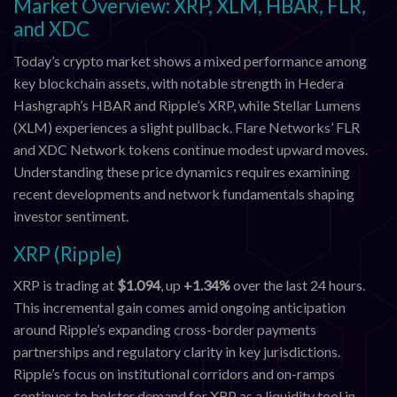
Market Overview: XRP, XLM, HBAR, FLR,
and XDC
Today’s crypto market shows a mixed performance among
key blockchain assets, with notable strength in Hedera
Hashgraph’s HBAR and Ripple’s XRP, while Stellar Lumens
(XLM) experiences a slight pullback. Flare Networks’ FLR
and XDC Network tokens continue modest upward moves.
Understanding these price dynamics requires examining
recent developments and network fundamentals shaping
investor sentiment.
XRP (Ripple)
XRP is trading at
$1.094
, up
+1.34%
over the last 24 hours.
This incremental gain comes amid ongoing anticipation
around Ripple’s expanding cross-border payments
partnerships and regulatory clarity in key jurisdictions.
Ripple’s focus on institutional corridors and on-ramps
continues to bolster demand for XRP as a liquidity tool in