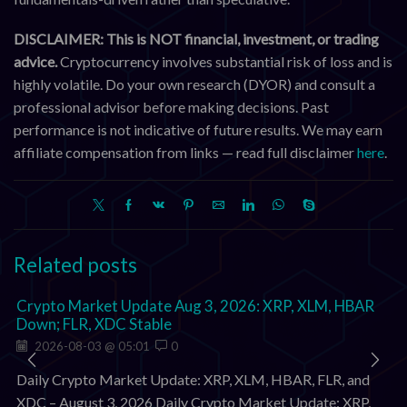
DISCLAIMER: This is NOT financial, investment, or trading
advice.
Cryptocurrency involves substantial risk of loss and is
highly volatile. Do your own research (DYOR) and consult a
professional advisor before making decisions. Past
performance is not indicative of future results. We may earn
affiliate compensation from links — read full disclaimer
here
.
Related posts
Crypto Market Update Aug 3, 2026: XRP, XLM, HBAR
Down; FLR, XDC Stable
2026-08-03 @ 05:01
0
Daily Crypto Market Update: XRP, XLM, HBAR, FLR, and
XDC – August 3, 2026 Daily Crypto Market Update: XRP,