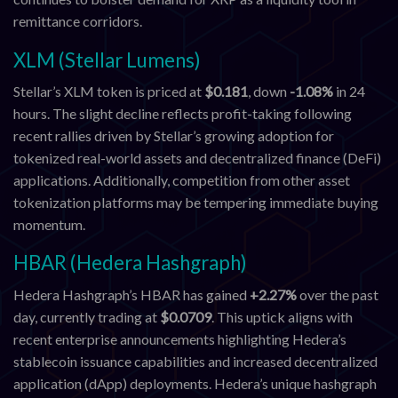
remittance corridors.
XLM (Stellar Lumens)
Stellar’s XLM token is priced at
$0.181
, down
-1.08%
in 24
hours. The slight decline reflects profit-taking following
recent rallies driven by Stellar’s growing adoption for
tokenized real-world assets and decentralized finance (DeFi)
applications. Additionally, competition from other asset
tokenization platforms may be tempering immediate buying
momentum.
HBAR (Hedera Hashgraph)
Hedera Hashgraph’s HBAR has gained
+2.27%
over the past
day, currently trading at
$0.0709
. This uptick aligns with
recent enterprise announcements highlighting Hedera’s
stablecoin issuance capabilities and increased decentralized
application (dApp) deployments. Hedera’s unique hashgraph