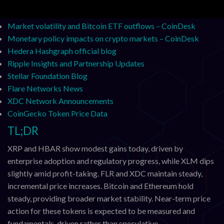
Bitcoin’s dwindling exchange reserves analysis – CoinDesk
Market volatility and Bitcoin ETF outflows – CoinDesk
Monetary policy impacts on crypto markets – CoinDesk
Hedera Hashgraph official blog
Ripple Insights and Partnership Updates
Stellar Foundation Blog
Flare Networks News
XDC Network Announcements
CoinGecko Token Price Data
TL;DR
XRP and HBAR show modest gains today, driven by
enterprise adoption and regulatory progress, while XLM dips
slightly amid profit-taking. FLR and XDC maintain steady,
incremental price increases. Bitcoin and Ethereum hold
steady, providing broader market stability. Near-term price
action for these tokens is expected to be measured and
fundamentals-driven rather than speculative.