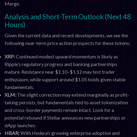
Merge.
Analysis and Short-Term Outlook (Next 48
Hours)
Given the current data and recent developments, we see the
following near-term price action prospects for these tokens:
XRP:
Continued modest upward momentum is likely as
Ripple’s regulatory progress and banking partnerships
mature. Resistance near $1.10–$1.12 may test trader
enthusiasm, while support around $1.05 holds given stable
fundamentals.
XLM:
The slight correction may extend marginally as profit-
taking persists, but fundamentals tied to asset tokenization
and cross-border payments remain intact. Look for a
potential rebound if Stellar announces new partnerships or
dApp launches.
HBAR:
With Hedera’s growing enterprise adoption and