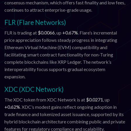
consensus mechanism, which offers fast finality and low fees,
continues to attract enterprise-grade usage.
FLR (Flare Networks)
FLR is trading at
$0.0066
, up
+0.67%
. Flare’s incremental
price appreciation follows steady progress in integrating
Ethereum Virtual Machine (EVM) compatibility and
facilitating smart contract functionality for non-Turing
complete blockchains like XRP Ledger. The network’s
interoperability focus supports gradual ecosystem
expansion.
XDC (XDC Network)
The XDC token from XDC Network is at
$0.0271
, up
+0.62%
. XDC’s modest gains reflect ongoing adoption in
trade finance and tokenized asset issuance, supported by its
hybrid blockchain architecture combining public and private
features for regulatory compliance and scalability.