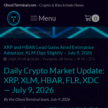
GhostTerminal.com
- Crypto & Blockchain News
Menu
0
Home
CRYPTO MARKET NEWS
XRP and HBAR Lead Gains Amid Enterprise
Adoption; XLM Dips Slightly – July 9, 2026
2026-07-09 @ 05:04
/
Posted by
GP Storm
/
52
/
0
Daily Crypto Market Update:
XRP, XLM, HBAR, FLR, XDC
— July 9, 2026
By the GhostTerminal team, July 9, 2026