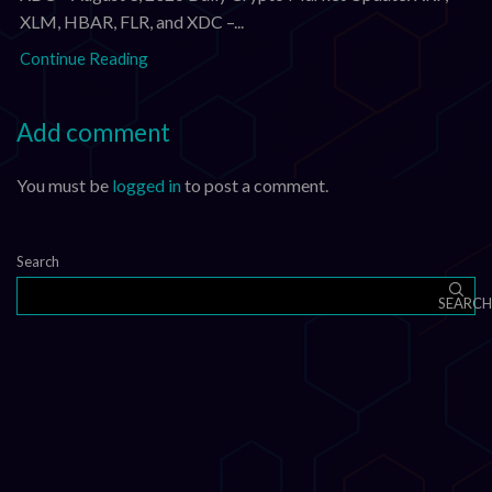
XLM, HBAR, FLR, and XDC –...
Continue Reading
Add comment
You must be
logged in
to post a comment.
Search
SEARCH