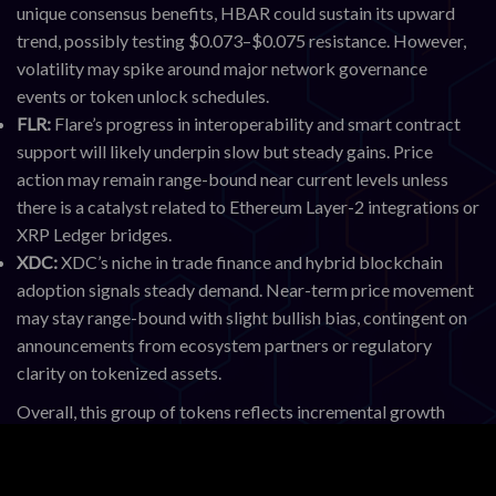
unique consensus benefits, HBAR could sustain its upward
trend, possibly testing $0.073–$0.075 resistance. However,
volatility may spike around major network governance
events or token unlock schedules.
FLR:
Flare’s progress in interoperability and smart contract
support will likely underpin slow but steady gains. Price
action may remain range-bound near current levels unless
there is a catalyst related to Ethereum Layer-2 integrations or
XRP Ledger bridges.
XDC:
XDC’s niche in trade finance and hybrid blockchain
adoption signals steady demand. Near-term price movement
may stay range-bound with slight bullish bias, contingent on
announcements from ecosystem partners or regulatory
clarity on tokenized assets.
Overall, this group of tokens reflects incremental growth
aligned with real-world use cases rather than speculative
swings. Monitoring network activity, partnership news, and
regulatory updates will be critical for anticipating volatility.