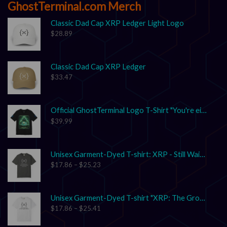
GhostTerminal.com Merch
Classic Dad Cap XRP Ledger Light Logo
$
28.89
Classic Dad Cap XRP Ledger
$
33.47
Official GhostTerminal Logo T-Shirt "You're either early, or you're exit liquidity."
$
39.99
Unisex Garment-Dyed T-shirt: XRP - Still Waiting on Your Confirmation? That’s Cute.
$
17.86
–
$
25.23
Unisex Garment-Dyed T-shirt "XRP: The Grown-Up in the Crypto Space"
$
17.86
–
$
25.41