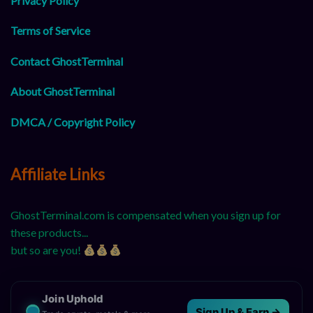
Privacy Policy
Terms of Service
Contact GhostTerminal
About GhostTerminal
DMCA / Copyright Policy
Affiliate Links
GhostTerminal.com is compensated when you sign up for
these products...
but so are you!
Join Uphold
Sign Up & Earn →