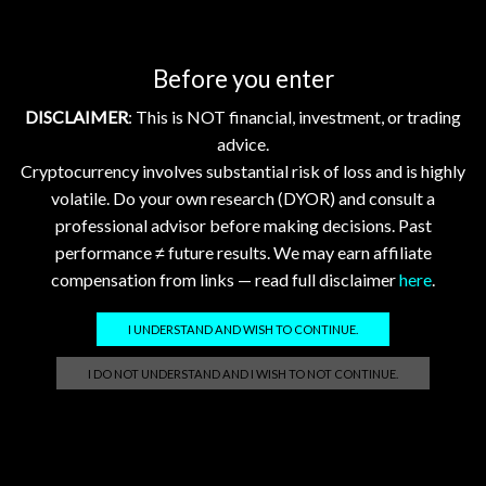
Before you enter
Conclusion: Key Takeaways
DISCLAIMER
: This is NOT financial, investment, or trading
Today’s market update underscores the nuanced
advice.
performance of XRP, XLM, HBAR, FLR, and XDC amid
Cryptocurrency involves substantial risk of loss and is highly
evolving enterprise adoption and blockchain interoperability
volatile. Do your own research (DYOR) and consult a
trends. XRP and HBAR lead gains based on strategic
professional advisor before making decisions. Past
partnerships and technology differentiation, while XLM, FLR,
performance ≠ future results. We may earn affiliate
and XDC show steady, measured price changes reflecting
compensation from links — read full disclaimer
here
.
their specific ecosystem developments. Bitcoin and
Ethereum’s stable gains provide overarching market
I UNDERSTAND AND WISH TO CONTINUE.
confidence, though macroeconomic and geopolitical factors
remain watchpoints. Investors should prioritize fundamental
I DO NOT UNDERSTAND AND I WISH TO NOT CONTINUE.
developments and network usage metrics over short-term
price movements for these assets.
References