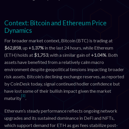
Context: Bitcoin and Ethereum Price
Dynamics
For broader market context, Bitcoin (BTC) is trading at
$62,858
, up
+1.37%
in the last 24 hours, while Ethereum
(ETH) holds at
$1,753
, with a similar gain of
+1.04%
. Both
assets have benefited from a relatively calm macro
environment despite geopolitical tensions impacting broader
risk assets. Bitcoin’s declining exchange reserves, as reported
by CoinDesk today, signal continued hodler confidence but
have lost some of their bullish impact given the market
[1]
maturity
.
Ethereum’s steady performance reflects ongoing network
upgrades and its sustained dominance in DeFi and NFTs,
which support demand for ETH as gas fees stabilize post-