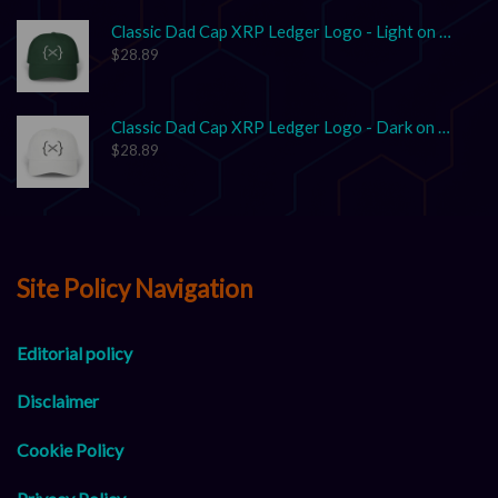
Classic Dad Cap XRP Ledger Logo - Light on Dark
$
28.89
Classic Dad Cap XRP Ledger Logo - Dark on Light
$
28.89
Site Policy Navigation
Editorial policy
Disclaimer
Cookie Policy