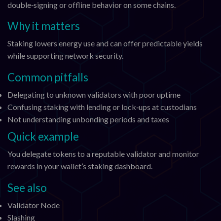
double‑signing or offline behavior on some chains.
Why it matters
Staking lowers energy use and can offer predictable yields
while supporting network security.
Common pitfalls
Delegating to unknown validators with poor uptime
Confusing staking with lending or lock‑ups at custodians
Not understanding unbonding periods and taxes
Quick example
You delegate tokens to a reputable validator and monitor
rewards in your wallet’s staking dashboard.
See also
Validator Node
Slashing