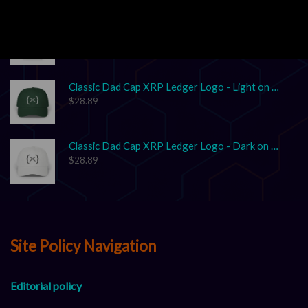
Unisex Garment-Dyed T-shirt "XRP: The Grown-Up in the Crypto Space"
$
17.86
–
$
25.41
Classic Dad Cap XRP Ledger Logo - Light on Dark
$
28.89
Classic Dad Cap XRP Ledger Logo - Dark on Light
$
28.89
Site Policy Navigation
Editorial policy