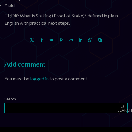
Yield
TL;DR:
What is Staking (Proof of Stake)? defined in plain
English with practical next steps.
Add comment
You must be
logged in
to post a comment.
Search
SEARCH