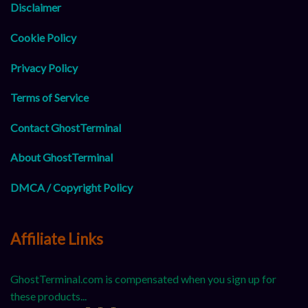
Disclaimer
Cookie Policy
Privacy Policy
Terms of Service
Contact GhostTerminal
About GhostTerminal
DMCA / Copyright Policy
Affiliate Links
GhostTerminal.com is compensated when you sign up for
these products...