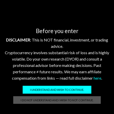
GhostTerminal.com Merch
Before you enter
Classic Dad Cap XRP Ledger Light Logo
DISCLAIMER
: This is NOT financial, investment, or trading
$
28.89
advice.
Cryptocurrency involves substantial risk of loss and is highly
Classic Dad Cap XRP Ledger
volatile. Do your own research (DYOR) and consult a
$
33.47
professional advisor before making decisions. Past
performance ≠ future results. We may earn affiliate
compensation from links — read full disclaimer
here
.
Official GhostTerminal Logo T-Shirt "You're either early, or you're exit liquidity."
$
39.99
I UNDERSTAND AND WISH TO CONTINUE.
I DO NOT UNDERSTAND AND I WISH TO NOT CONTINUE.
Unisex Garment-Dyed T-shirt: XRP - Still Waiting on Your Confirmation? That’s Cute.
$
17.86
–
$
25.23