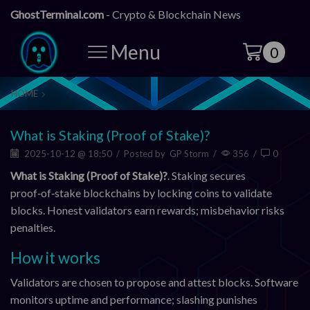
GhostTerminal.com
- Crypto & Blockchain News
Menu
0
HOME
What is Staking (Proof of Stake)?
2025-10-12 @ 18:50
/
Posted by
GP Storm
/
356
/
0
What is Staking (Proof of Stake)?
. Staking secures
proof‑of‑stake blockchains by locking coins to validate
blocks. Honest validators earn rewards; misbehavior risks
penalties.
How it works
Validators are chosen to propose and attest blocks. Software
monitors uptime and performance; slashing punishes