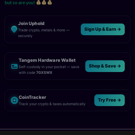
but so are you!
Join Uphold
Sign Up & Earn →
Trade crypto, metals & more —
securely
Tangem Hardware Wallet
Shop & Save →
Self-custody in your pocket — save
with code
7GXSWX
CoinTracker
Try Free →
Track your crypto & taxes automatically