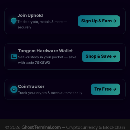
Join Uphold
Sign Up & Earn →
Trade crypto, metals & more —
securely
Tangem Hardware Wallet
Shop & Save →
Self-custody in your pocket — save
with code
7GXSWX
CoinTracker
Try Free →
Track your crypto & taxes automatically
© 2026
GhostTerminal.com
— Cryptocurrency & Blockchain