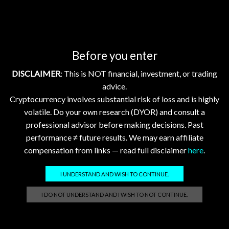
GhostTerminal.com Merch
Before you enter
Classic Dad Cap XRP Ledger Light Logo
$
28.89
DISCLAIMER
: This is NOT financial, investment, or trading
advice.
Cryptocurrency involves substantial risk of loss and is highly
Classic Dad Cap XRP Ledger
volatile. Do your own research (DYOR) and consult a
$
33.47
professional advisor before making decisions. Past
performance ≠ future results. We may earn affiliate
Official GhostTerminal Logo T-Shirt "You're either early, or you're exit liquidity."
compensation from links — read full disclaimer
here
.
$
39.99
I UNDERSTAND AND WISH TO CONTINUE.
Unisex Garment-Dyed T-shirt: XRP - Still Waiting on Your Confirmation? That’s Cute.
I DO NOT UNDERSTAND AND I WISH TO NOT CONTINUE.
$
17.86
–
$
25.23