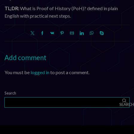
TL;DR:
What is Proof of History (PoH)? defined in plain
English with practical next steps.
Add comment
You must be
logged in
to post a comment.
Search
SEARCH