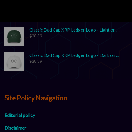
Unisex Garment-Dyed T-shirt "XRP: The Grown-Up in the Crypto Space"
$
17.86
–
$
25.41
Classic Dad Cap XRP Ledger Logo - Light on Dark
$
28.89
Classic Dad Cap XRP Ledger Logo - Dark on Light
$
28.89
Site Policy Navigation
Editorial policy
Disclaimer