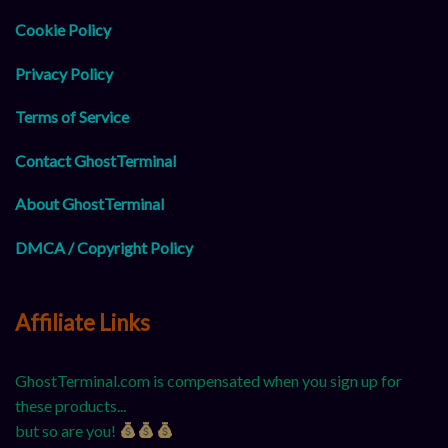
Cookie Policy
Privacy Policy
Terms of Service
Contact GhostTerminal
About GhostTerminal
DMCA / Copyright Policy
Affiliate Links
GhostTerminal.com is compensated when you sign up for
these products...
but so are you!