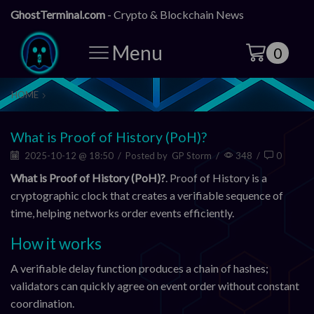
GhostTerminal.com
- Crypto & Blockchain News
Menu
0
HOME
What is Proof of History (PoH)?
2025-10-12 @ 18:50
/
Posted by
GP Storm
/
348
/
0
What is Proof of History (PoH)?
. Proof of History is a
cryptographic clock that creates a verifiable sequence of
time, helping networks order events efficiently.
How it works
A verifiable delay function produces a chain of hashes;
validators can quickly agree on event order without constant
coordination.