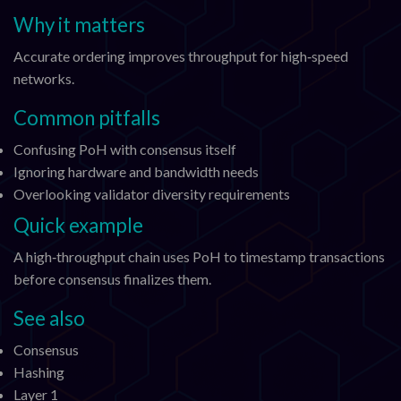
Why it matters
Accurate ordering improves throughput for high‑speed
networks.
Common pitfalls
Confusing PoH with consensus itself
Ignoring hardware and bandwidth needs
Overlooking validator diversity requirements
Quick example
A high‑throughput chain uses PoH to timestamp transactions
before consensus finalizes them.
See also
Consensus
Hashing
Layer 1