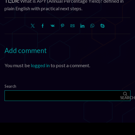
TL;DR:
What is APY (Annual Percentage Yield)? defined in
plain English with practical next steps.
Add comment
You must be
logged in
to post a comment.
Search
SEARCH