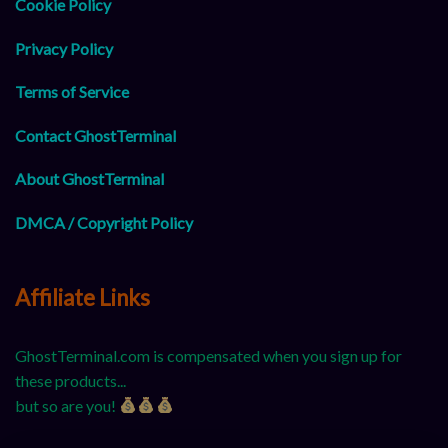
Cookie Policy
Privacy Policy
Terms of Service
Contact GhostTerminal
About GhostTerminal
DMCA / Copyright Policy
Affiliate Links
GhostTerminal.com is compensated when you sign up for
these products...
but so are you!