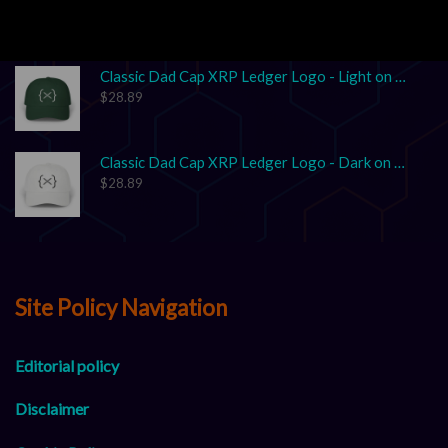
$
17.86
–
$
25.41
Classic Dad Cap XRP Ledger Logo - Light on Dark
$
28.89
Classic Dad Cap XRP Ledger Logo - Dark on Light
$
28.89
Site Policy Navigation
Editorial policy
Disclaimer