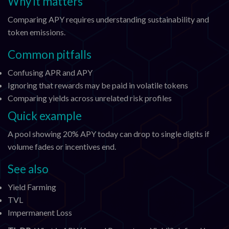
Why it matters
Comparing APY requires understanding sustainability and
token emissions.
Common pitfalls
Confusing APR and APY
Ignoring that rewards may be paid in volatile tokens
Comparing yields across unrelated risk profiles
Quick example
A pool showing 20% APY today can drop to single digits if
volume fades or incentives end.
See also
Yield Farming
TVL
Impermanent Loss