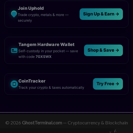
Join Uphold
Sign Up & Earn →
Trade crypto, metals & more —
securely
Tangem Hardware Wallet
Shop & Save →
Self-custody in your pocket — save
with code
7GXSWX
CoinTracker
Try Free →
Track your crypto & taxes automatically
© 2026
GhostTerminal.com
— Cryptocurrency & Blockchain
News. Empowering clarity in the digital economy.