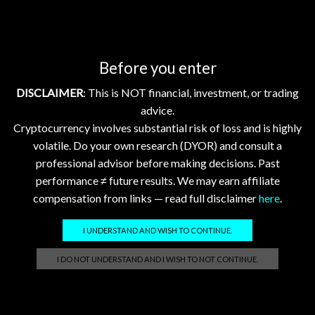
GhostTerminal.com Merch
Before you enter
Classic Dad Cap XRP Ledger Light Logo
$
28.89
DISCLAIMER
: This is NOT financial, investment, or trading
advice.
Classic Dad Cap XRP Ledger
Cryptocurrency involves substantial risk of loss and is highly
$
33.47
volatile. Do your own research (DYOR) and consult a
professional advisor before making decisions. Past
performance ≠ future results. We may earn affiliate
Official GhostTerminal Logo T-Shirt "You're either early, or you're exit liquidity."
compensation from links — read full disclaimer
here
.
$
39.99
I UNDERSTAND AND WISH TO CONTINUE.
Unisex Garment-Dyed T-shirt: XRP - Still Waiting on Your Confirmation? That’s Cute.
I DO NOT UNDERSTAND AND I WISH TO NOT CONTINUE.
$
17.86
–
$
25.23
Unisex Garment-Dyed T-shirt "XRP: The Grown-Up in the Crypto Space"