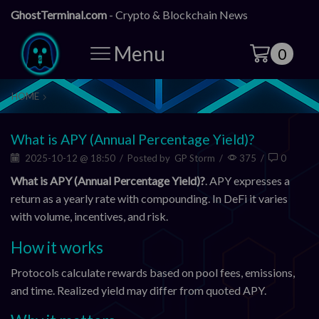
GhostTerminal.com
- Crypto & Blockchain News
Menu
0
HOME
What is APY (Annual Percentage Yield)?
2025-10-12 @ 18:50
/
Posted by
GP Storm
/
375
/
0
What is APY (Annual Percentage Yield)?
. APY expresses a
return as a yearly rate with compounding. In DeFi it varies
with volume, incentives, and risk.
How it works
Protocols calculate rewards based on pool fees, emissions,
and time. Realized yield may differ from quoted APY.