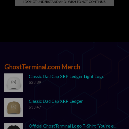
I DO NOT UNDERSTAND AND I WISH TO NOT CONTINUE.
Search
SEARCH
GhostTerminal.com Merch
Classic Dad Cap XRP Ledger Light Logo
$
28.89
Classic Dad Cap XRP Ledger
$
33.47
Official GhostTerminal Logo T-Shirt "You're either early, or you're exit liquidity."