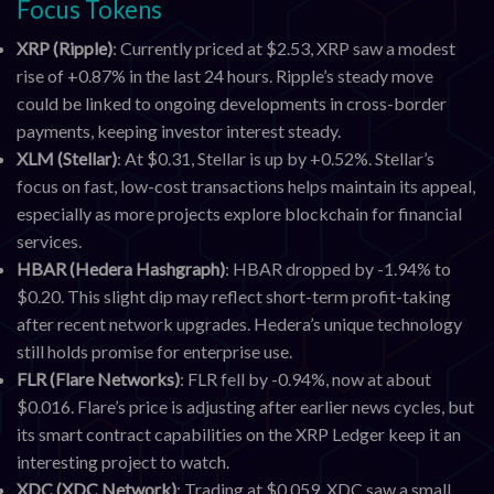
Focus Tokens
XRP (Ripple)
: Currently priced at $2.53, XRP saw a modest
rise of +0.87% in the last 24 hours. Ripple’s steady move
could be linked to ongoing developments in cross-border
payments, keeping investor interest steady.
XLM (Stellar)
: At $0.31, Stellar is up by +0.52%. Stellar’s
focus on fast, low-cost transactions helps maintain its appeal,
especially as more projects explore blockchain for financial
services.
HBAR (Hedera Hashgraph)
: HBAR dropped by -1.94% to
$0.20. This slight dip may reflect short-term profit-taking
after recent network upgrades. Hedera’s unique technology
still holds promise for enterprise use.
FLR (Flare Networks)
: FLR fell by -0.94%, now at about
$0.016. Flare’s price is adjusting after earlier news cycles, but
its smart contract capabilities on the XRP Ledger keep it an
interesting project to watch.
XDC (XDC Network)
: Trading at $0.059, XDC saw a small