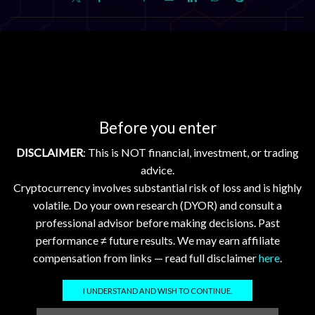
Related posts
Crypto Market Update Aug 3, 2026: XRP, XLM, HBAR
Down; FLR, XDC Stable
2026-08-03 @ 05:01
0
Before you enter
Daily Crypto Market Update: XRP, XLM, HBAR, FLR, and
XDC – August 3, 2026 Daily Crypto Market Update: XRP,
DISCLAIMER
: This is NOT financial, investment, or trading
XLM, HBAR, FLR, and XDC –...
advice.
Cryptocurrency involves substantial risk of loss and is highly
Continue Reading
volatile. Do your own research (DYOR) and consult a
professional advisor before making decisions. Past
Add comment
performance ≠ future results. We may earn affiliate
compensation from links — read full disclaimer
here
.
You must be
logged in
to post a comment.
I UNDERSTAND AND WISH TO CONTINUE.