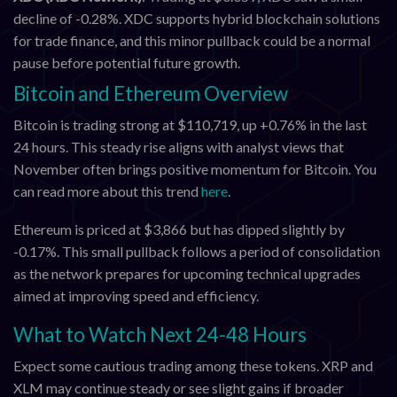
decline of -0.28%. XDC supports hybrid blockchain solutions
for trade finance, and this minor pullback could be a normal
pause before potential future growth.
Bitcoin and Ethereum Overview
Bitcoin is trading strong at $110,719, up +0.76% in the last
24 hours. This steady rise aligns with analyst views that
November often brings positive momentum for Bitcoin. You
can read more about this trend
here
.
Ethereum is priced at $3,866 but has dipped slightly by
-0.17%. This small pullback follows a period of consolidation
as the network prepares for upcoming technical upgrades
aimed at improving speed and efficiency.
What to Watch Next 24-48 Hours
Expect some cautious trading among these tokens. XRP and
XLM may continue steady or see slight gains if broader