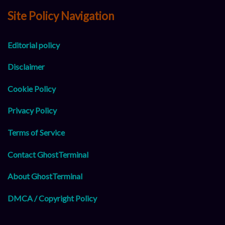
Site Policy Navigation
Editorial policy
Disclaimer
Cookie Policy
Privacy Policy
Terms of Service
Contact GhostTerminal
About GhostTerminal
DMCA / Copyright Policy