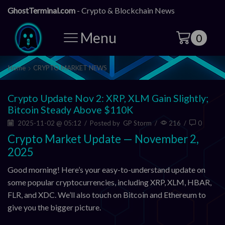
GhostTerminal.com
- Crypto & Blockchain News
Menu
0
Home
CRYPTO MARKET NEWS
Crypto Update Nov 2: XRP, XLM Gain Slightly;
Bitcoin Steady Above $110K
2025-11-02 @ 05:12
/
Posted by
GP Storm
/
216
/
0
Crypto Market Update — November 2,
2025
Good morning! Here’s your easy-to-understand update on
some popular cryptocurrencies, including XRP, XLM, HBAR,
FLR, and XDC. We’ll also touch on Bitcoin and Ethereum to
give you the bigger picture.