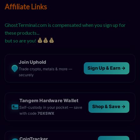
Affiliate Links
GhostTerminal.com is compensated when you sign up for
these products...
but so are you!
Join Uphold
Sign Up & Earn →
Trade crypto, metals & more —
securely
Tangem Hardware Wallet
Shop & Save →
Self-custody in your pocket — save
with code
7GXSWX
CoinTracker