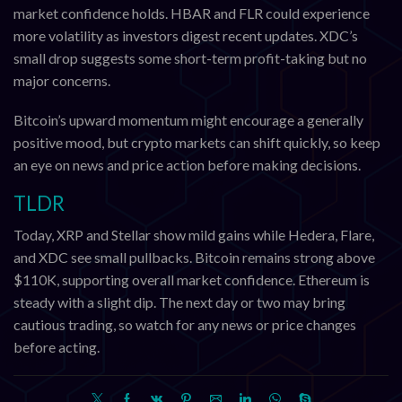
market confidence holds. HBAR and FLR could experience
more volatility as investors digest recent updates. XDC’s
small drop suggests some short-term profit-taking but no
major concerns.
Bitcoin’s upward momentum might encourage a generally
positive mood, but crypto markets can shift quickly, so keep
an eye on news and price action before making decisions.
TLDR
Today, XRP and Stellar show mild gains while Hedera, Flare,
and XDC see small pullbacks. Bitcoin remains strong above
$110K, supporting overall market confidence. Ethereum is
steady with a slight dip. The next day or two may bring
cautious trading, so watch for any news or price changes
before acting.