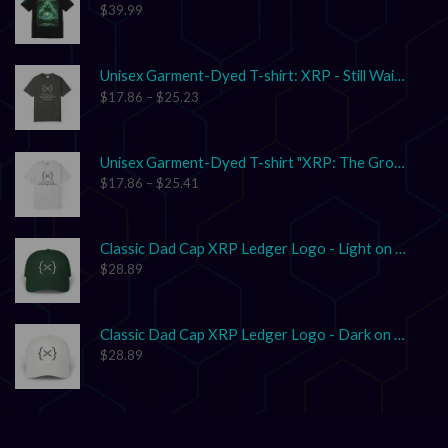
$
39.99
Unisex Garment-Dyed T-shirt: XRP - Still Waiting on Your Confirmation? That’s Cute.
$
17.86
–
$
25.23
Unisex Garment-Dyed T-shirt "XRP: The Grown-Up in the Crypto Space"
$
17.86
–
$
25.41
Classic Dad Cap XRP Ledger Logo - Light on Dark
$
28.89
Classic Dad Cap XRP Ledger Logo - Dark on Light
$
28.89