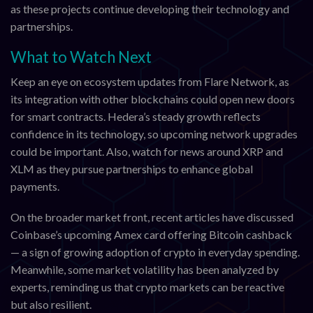
as these projects continue developing their technology and
partnerships.
What to Watch Next
Keep an eye on ecosystem updates from Flare Network, as
its integration with other blockchains could open new doors
for smart contracts. Hedera’s steady growth reflects
confidence in its technology, so upcoming network upgrades
could be important. Also, watch for news around XRP and
XLM as they pursue partnerships to enhance global
payments.
On the broader market front, recent articles have discussed
Coinbase’s upcoming Amex card offering Bitcoin cashback
— a sign of growing adoption of crypto in everyday spending.
Meanwhile, some market volatility has been analyzed by
experts, reminding us that crypto markets can be reactive
but also resilient.