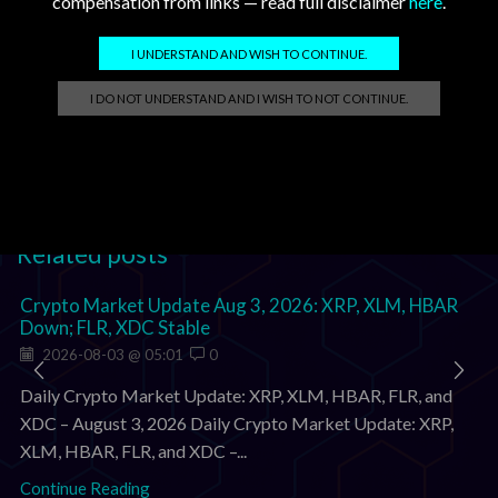
compensation from links — read full disclaimer
here
.
Analyst watch (X)
@RippleXrpie
—
support watch
I UNDERSTAND AND WISH TO CONTINUE.
@SMQKEDQG
—
latest post
I DO NOT UNDERSTAND AND I WISH TO NOT CONTINUE.
Tags:
flr
,
hbar
,
xdc
,
xlm
,
xrp
Related posts
Crypto Market Update Aug 3, 2026: XRP, XLM, HBAR
Down; FLR, XDC Stable
2026-08-03 @ 05:01
0
Daily Crypto Market Update: XRP, XLM, HBAR, FLR, and
XDC – August 3, 2026 Daily Crypto Market Update: XRP,
XLM, HBAR, FLR, and XDC –...
Continue Reading