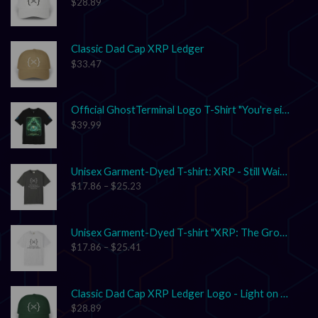
$
28.89
Classic Dad Cap XRP Ledger
$
33.47
Official GhostTerminal Logo T-Shirt "You're either early, or you're exit liquidity."
$
39.99
Unisex Garment-Dyed T-shirt: XRP - Still Waiting on Your Confirmation? That’s Cute.
$
17.86
–
$
25.23
Unisex Garment-Dyed T-shirt "XRP: The Grown-Up in the Crypto Space"
$
17.86
–
$
25.41
Classic Dad Cap XRP Ledger Logo - Light on Dark
$
28.89