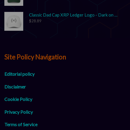
Classic Dad Cap XRP Ledger Logo - Dark on Light
$
28.89
Site Policy Navigation
Editorial policy
Disclaimer
Cookie Policy
Privacy Policy
Terms of Service