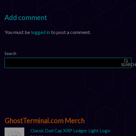
Add comment
You must be
logged in
to post a comment.
Search
SEARCH
GhostTerminal.com Merch
Classic Dad Cap XRP Ledger Light Logo