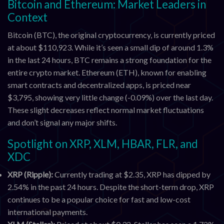
Bitcoin and Ethereum: Market Leaders in
Context
Bitcoin (BTC), the original cryptocurrency, is currently priced
at about $110,923. While it’s seen a small dip of around 1.3%
in the last 24 hours, BTC remains a strong foundation for the
entire crypto market. Ethereum (ETH), known for enabling
smart contracts and decentralized apps, is priced near
$3,795, showing very little change (-0.09%) over the last day.
These slight decreases reflect normal market fluctuations
and don’t signal any major shifts.
Spotlight on XRP, XLM, HBAR, FLR, and
XDC
XRP (Ripple):
Currently trading at $2.35, XRP has dipped by
2.54% in the past 24 hours. Despite the short-term drop, XRP
continues to be a popular choice for fast and low-cost
international payments.