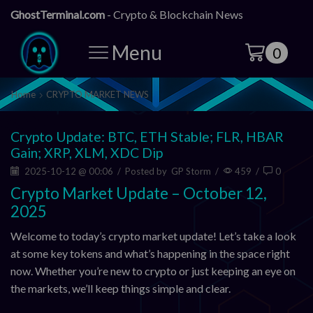
GhostTerminal.com
- Crypto & Blockchain News
Menu
0
Home
CRYPTO MARKET NEWS
Crypto Update: BTC, ETH Stable; FLR, HBAR
Gain; XRP, XLM, XDC Dip
2025-10-12 @ 00:06
/
Posted by
GP Storm
/
459
/
0
Crypto Market Update – October 12,
2025
Welcome to today’s crypto market update! Let’s take a look
at some key tokens and what’s happening in the space right
now. Whether you’re new to crypto or just keeping an eye on
the markets, we’ll keep things simple and clear.