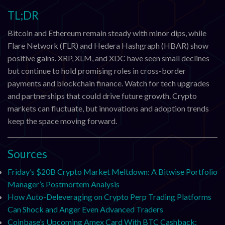
TL;DR
Bitcoin and Ethereum remain steady with minor dips, while
Flare Network (FLR) and Hedera Hashgraph (HBAR) show
positive gains. XRP, XLM, and XDC have seen small declines
but continue to hold promising roles in cross-border
payments and blockchain finance. Watch for tech upgrades
and partnerships that could drive future growth. Crypto
markets can fluctuate, but innovations and adoption trends
keep the space moving forward.
Sources
Friday’s $20B Crypto Market Meltdown: A Bitwise Portfolio
Manager’s Postmortem Analysis
How Auto-Deleveraging on Crypto Perp Trading Platforms
Can Shock and Anger Even Advanced Traders
Coinbase’s Upcoming Amex Card With BTC Cashback: