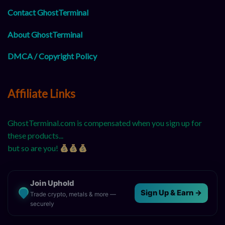
Contact GhostTerminal
About GhostTerminal
DMCA / Copyright Policy
Affiliate Links
GhostTerminal.com is compensated when you sign up for
these products...
but so are you!
Join Uphold
Sign Up & Earn →
Trade crypto, metals & more —
securely