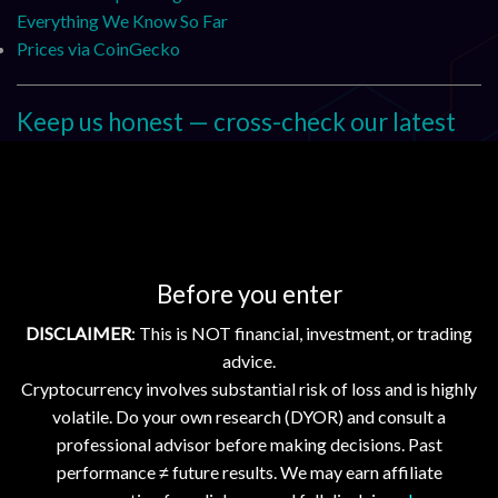
Everything We Know So Far
Prices via CoinGecko
Keep us honest — cross-check our latest
We encourage readers to sanity-check today’s brief against
our recent coverage. Start here:
Stellar advances open blockchain infrastructure; Ripple,
Hedera, Flare, XDC enhance scalability
Before you enter
Blockchain Networks Advance Open, Interoperable
Infrastructure for Enterprise Adoption
DISCLAIMER
: This is NOT financial, investment, or trading
Crypto Markets Dip Amid Volatility; AAVE Flash Crash and
advice.
Major Liquidations Reported
Cryptocurrency involves substantial risk of loss and is highly
Bitcoin, Ethereum Dip Slightly; XRP, XLM, HBAR Gain Amid
volatile. Do your own research (DYOR) and consult a
Market Stability
professional advisor before making decisions. Past
performance ≠ future results. We may earn affiliate