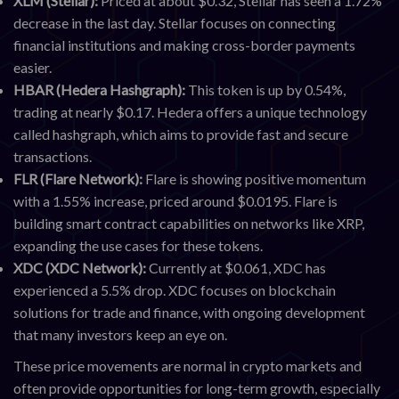
XLM (Stellar):
Priced at about $0.32, Stellar has seen a 1.72%
decrease in the last day. Stellar focuses on connecting
financial institutions and making cross-border payments
easier.
HBAR (Hedera Hashgraph):
This token is up by 0.54%,
trading at nearly $0.17. Hedera offers a unique technology
called hashgraph, which aims to provide fast and secure
transactions.
FLR (Flare Network):
Flare is showing positive momentum
with a 1.55% increase, priced around $0.0195. Flare is
building smart contract capabilities on networks like XRP,
expanding the use cases for these tokens.
XDC (XDC Network):
Currently at $0.061, XDC has
experienced a 5.5% drop. XDC focuses on blockchain
solutions for trade and finance, with ongoing development
that many investors keep an eye on.
These price movements are normal in crypto markets and
often provide opportunities for long-term growth, especially