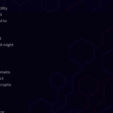
ility
nd
d to
t
it might
remains
act
 crypto
tor