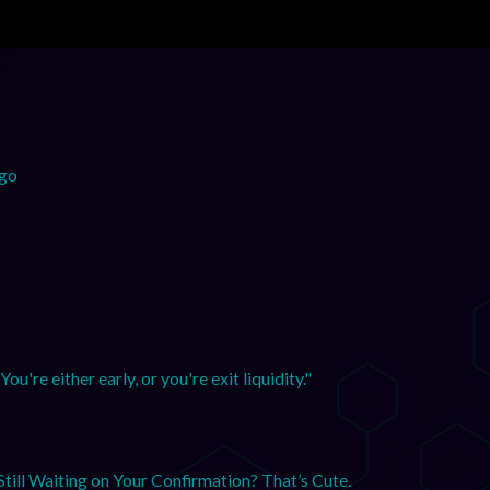
ogo
u're either early, or you're exit liquidity."
till Waiting on Your Confirmation? That’s Cute.