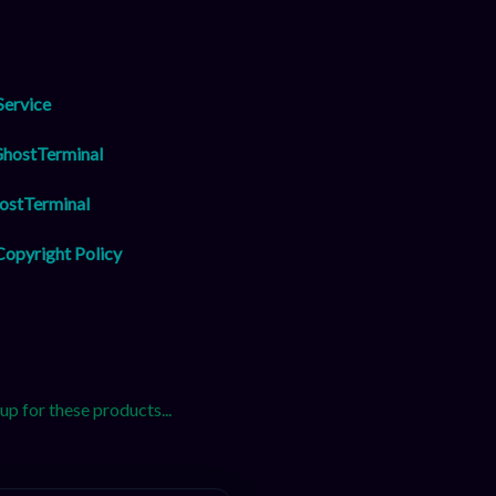
Service
GhostTerminal
ostTerminal
opyright Policy
 for these products...