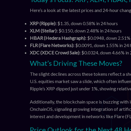
Here’s a look at the latest prices and 24-hour cha
XRP (Ripple):
$1.35, down 0.58% in 24 hours
XLM (Stellar):
$0.150, down 2.48% in 24 hours
HBAR (Hedera Hashgraph):
$0.0948, down 2.51% 
FLR (Flare Networks):
$0.0091, down 1.55% in 24 
XDC (XDCE Crowd Sale):
$0.0324, down 4.66% in 
What’s Driving These Moves?
The slight declines across these tokens reflect a 
U.S. equities market saw a slide, which often influe
Ripple’s XRP dipped just under 1%, showing relati
Additionally, the blockchain space is buzzing wit
OnchainOS, signaling growing integration of artific
interest and development in networks like Flare (FL
Price Outlook for the Next 48 H