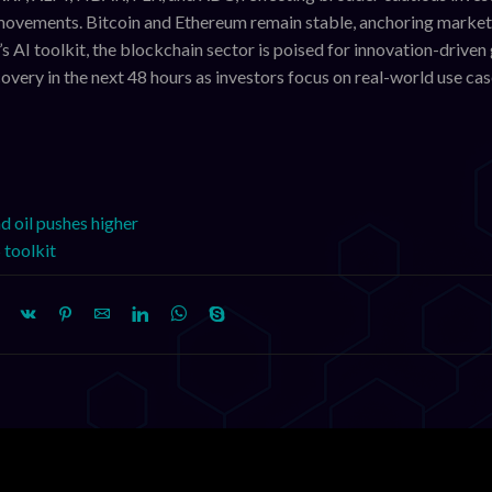
e movements. Bitcoin and Ethereum remain stable, anchoring market
AI toolkit, the blockchain sector is poised for innovation-driven
overy in the next 48 hours as investors focus on real-world use ca
nd oil pushes higher
 toolkit
XLM, HBAR Decline
XRP, XLM, HBAR, FLR, a