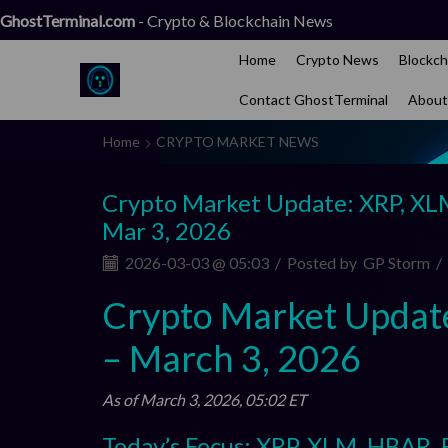
GhostTerminal.com
- Crypto & Blockchain News
Home
Crypto News
Blockch
Contact GhostTerminal
About
Home
CRYPTO MARKET NEWS
Crypto Market Update: XRP, XL
Mar 3, 2026
2026-03-03 @ 05:03
/
Posted by
GP Storm
/
Crypto Market Updat
– March 3, 2026
As of March 3, 2026, 05:02 ET
Today’s Focus: XRP, XLM, HBAR,