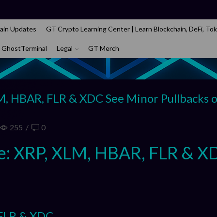
ain Updates
GT Crypto Learning Center | Learn Blockchain, DeFi, Tok
 GhostTerminal
Legal
GT Merch
M, HBAR, FLR & XDC See Minor Pullbacks 
255
/
0
e: XRP, XLM, HBAR, FLR & X
 FLR & XDC