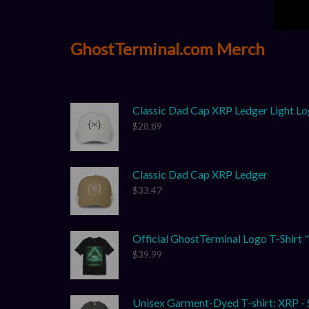
GhostTerminal.com Merch
Classic Dad Cap XRP Ledger Light L
$
28.89
Classic Dad Cap XRP Ledger
$
33.47
Official GhostTerminal Logo T-Shirt "Yo
$
39.99
Unisex Garment-Dyed T-shirt: XRP - S