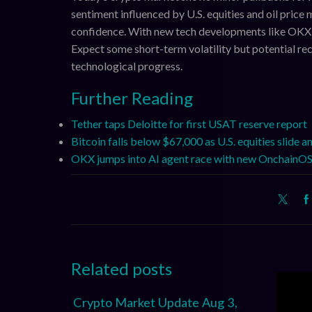
sentiment influenced by U.S. equities and oil pric
confidence. With new tech developments like OKX’s 
Expect some short-term volatility but potential rec
technological progress.
Further Reading
Tether taps Deloitte for first USAT reserve report
Bitcoin falls below $67,000 as U.S. equities slide a
OKX jumps into AI agent race with new OnchainOS
Related posts
Crypto Market Update Aug 3,
XRP, 