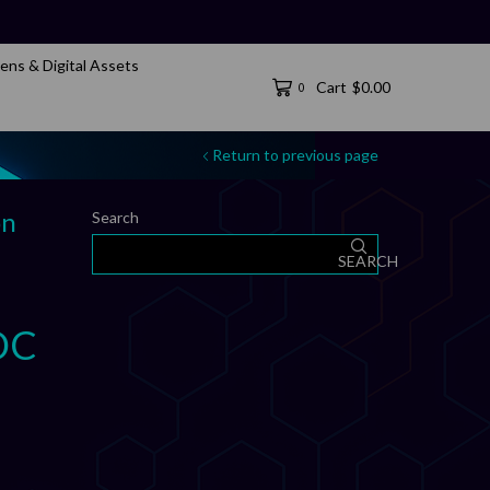
ens & Digital Assets
Cart
$
0.00
0
Return to previous page
on
Search
SEARCH
DC