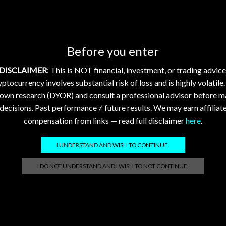
tly; FLR and XDC Show
XDC See Modest Gains 
t Gains Amid Market
Regulatory and Tech Pro
ack
2026-08-02 @ 21:00
0
6-08-03 @ 01:04
0
Daily Crypto Market Update:
Before you enter
Crypto Market Update: XRP,
XLM, HBAR, FLR, XDC – Augu
DISCLAIMER
: This is NOT financial, investment, or trading advice
BAR, FLR, XDC – August 3,
2026 Daily Crypto Market U
ptocurrency involves substantial risk of loss and is highly volatile
aily Crypto Market Update:
XRP, XLM, HBAR, FLR, XDC –
 own research (DYOR) and consult a professional advisor before m
LM, HBAR, FLR, XDC – August
2,...
decisions. Past performance ≠ future results. We may earn affiliat
Continue Reading
compensation from links — read full disclaimer
here
.
ue Reading
I UNDERSTAND AND WISH TO CONTINUE.
I DO NOT UNDERSTAND AND I WISH TO NOT CONTINUE.