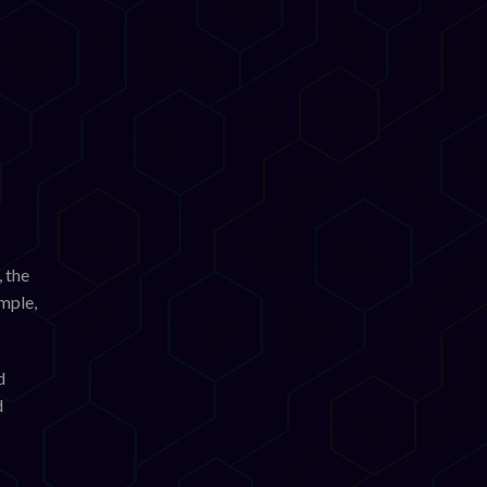
 the
ample,
d
d