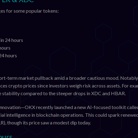
nges for some popular tokens:
in 24 hours
hours
24 hours
short-term market pullback amid a broader cautious mood. Notably,
nces crypto prices since investors weigh risk across assets. For ex
ve stability compared to the steeper drops in XDC and HBAR.
h innovation—OKX recently launched a new AI-focused toolkit calle
ial intelligence in blockchain operations. This could spark renewe
R), though its price saw a modest dip today.
ours