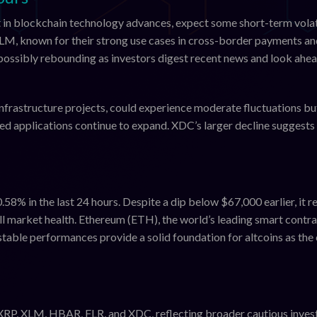
 in blockchain technology advances, expect some short-term volat
XLM, known for their strong use cases in cross-border payments a
, possibly rebounding as investors digest recent news and look ahea
nfrastructure projects, could experience moderate fluctuations bu
ed applications continue to expand. XDC’s larger decline suggests 
0.58% in the last 24 hours. Despite a dip below $67,000 earlier, it 
all market health. Ethereum (ETH), the world’s leading smart contr
stable performances provide a solid foundation for altcoins as the
XRP, XLM, HBAR, FLR, and XDC, reflecting broader cautious inves