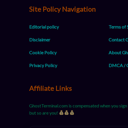
Site Policy Navigation
Editorial policy
Terms of 
Disclaimer
Contact 
Cookie Policy
About Gh
Privacy Policy
DMCA / C
Affiliate Links
GhostTerminal.com is compensated when you sign up
but so are you!