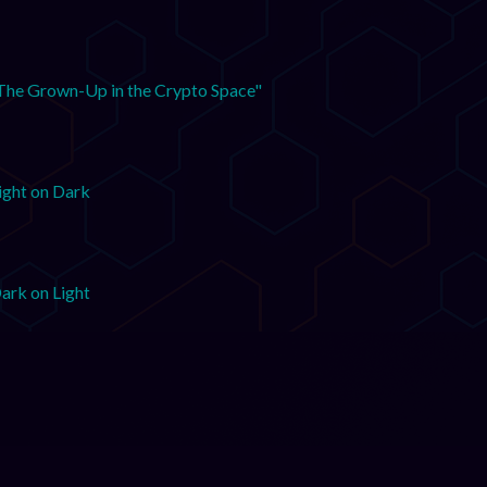
The Grown-Up in the Crypto Space"
ight on Dark
ark on Light