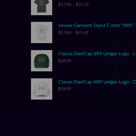
$
17.86
–
$
25.23
Unisex Garment-Dyed T-shirt "XRP: 
$
17.86
–
$
25.41
Classic Dad Cap XRP Ledger Logo - L
$
28.89
Classic Dad Cap XRP Ledger Logo - D
$
28.89