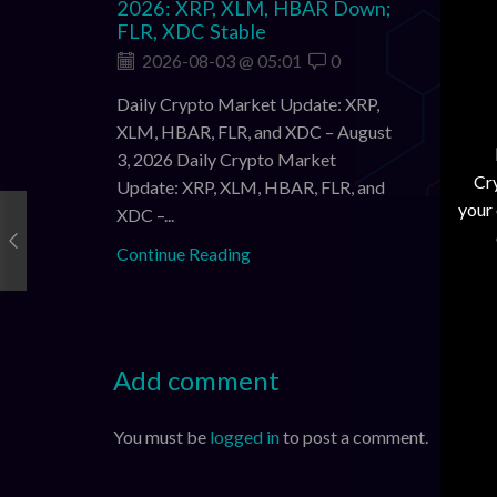
2026: XRP, XLM, HBAR Down;
Sligh
FLR, XDC Stable
Modes
Pullb
2026-08-03 @ 05:01
0
202
Daily Crypto Market Update: XRP,
Daily 
XLM, HBAR, FLR, and XDC – August
XLM, H
3, 2026 Daily Crypto Market
Cry
2026 D
Update: XRP, XLM, HBAR, FLR, and
your
XRP, X
XDC –...
3,...
Continue Reading
Contin
Add comment
You must be
logged in
to post a comment.