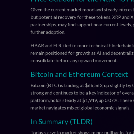
Given the current market mood and steady interest
but potential recovery for these tokens. XRP and 
partnerships, may find support near current levels
further adoption.
HBAR and FLR, tied to more technical blockchain i
remain positioned for growth as AI and decentraliz
consolidate before any upward movement.
Bitcoin and Ethereum Context
Bitcoin (BTC) is trading at $66,563, up slightly by 
strong and continues to be a key indicator of over
platform, holds steady at $1,949, up 0.07%. These 
market navigates mixed global economic signals.
In Summary (TLDR)
Today’s crypto market shows minor pullbacks for 