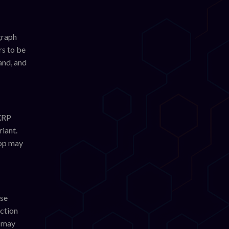
graph
rs to be
and, and
 XRP
riant.
rop may
use
action
s may