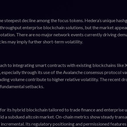
he steepest decline among the focus tokens. Hedera’s unique hash
hroughput enterprise blockchain solutions, but the market appea
rotation. There are no major network events currently driving dem
les may imply further short-term volatility.
ach to integrating smart contracts with existing blockchains like
, especially through its use of the Avalanche consensus protocol va
ading volume contribute to higher relative volatility. The recent d
n fundamental setbacks.
 its hybrid blockchain tailored to trade finance and enterprise 
mid a subdued altcoin market. On-chain metrics show steady trans
 incremental. Its regulatory positioning and permissioned feature