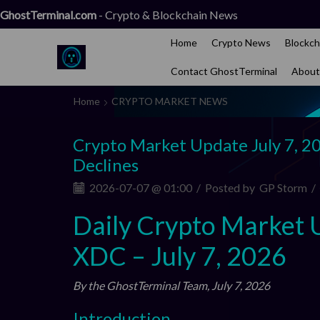
GhostTerminal.com
- Crypto & Blockchain News
Home
Crypto News
Blockch
Contact GhostTerminal
About
Home
CRYPTO MARKET NEWS
Crypto Market Update July 7, 2
Declines
2026-07-07 @ 01:00
/
Posted by
GP Storm
/
Daily Crypto Market 
XDC – July 7, 2026
By the GhostTerminal Team, July 7, 2026
Introduction