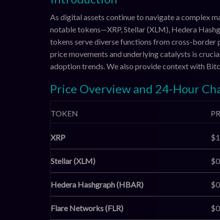
As digital assets continue to navigate a complex 
notable tokens—XRP, Stellar (XLM), Hedera Hash
tokens serve diverse functions from cross-border 
price movements and underlying catalysts is cruci
adoption trends. We also provide context with Bit
Price Overview and 24-Hour Ch
TOKEN
PR
XRP
$1
Stellar (XLM)
$0
Hedera Hashgraph (HBAR)
$0
Flare Networks (FLR)
$0