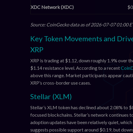
XDC Network (XDC)
$0
Source: CoinGecko data as of 2026-07-07 01:00 E
Key Token Movements and Driv
XRP
XRP is trading at $1.12, down roughly 1.9% over th
$1.14 resistance level. According to a recent
CoinD
above this range. Market participants appear cauti
XRP’s cross-border use cases.
Stellar (XLM)
Stellar’s XLM token has declined about 2.08% to $
focused blockchains. Stellar’s network continues t
adoption updates have been relatively quiet, which
suggests possible support around $0.19, but downs