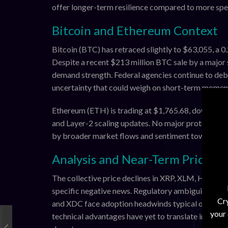
offer longer-term resilience compared to more spe
Bitcoin and Ethereum Context
Bitcoin (BTC) has retraced slightly to $63,055, a 0
Despite a recent $213 million BTC sale by a major 
demand strength. Federal agencies continue to deba
uncertainty that could weigh on short-term momen
Ethereum (ETH) is trading at $1,765.68, down appro
and Layer-2 scaling updates. No major protocol upg
by broader market flows and sentiment toward sma
Analysis and Near-Term Price O
The collective price declines in XRP, XLM, HBAR, 
specific negative news. Regulatory ambiguity aroun
Cry
and XDC face adoption headwinds typical of enterp
your
technical advantages have yet to translate into sig