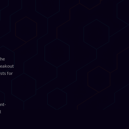
the
breakout
sts for
ent-
t