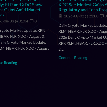
tly; FLR and XDC Show
XDC See Modest Gains 
t Gains Amid Market
Regulatory and Tech Pro
ack
2026-08-02 @ 21:00
0
6-08-03 @ 01:04
0
Daily Crypto Market Update:
Crypto Market Update: XRP,
XLM, HBAR, FLR, XDC – Augu
BAR, FLR, XDC – August 3,
2026 Daily Crypto Market U
aily Crypto Market Update:
XRP, XLM, HBAR, FLR, XDC –
LM, HBAR, FLR, XDC – August
2,...
Continue Reading
ue Reading