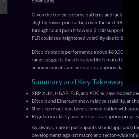
downturns.
Given the current volume patterns and lack of fres
slightly-lower price action over the next 48 hours.
through could push it toward $1.08 support. Stella
FLR could see heightened volatility due to thinner 
Bitcoin’s stable performance above $63,000 provid
range suggests that risk appetite is muted but not
announcements and enterprise adoption data, which 
Summary and Key Takeaways
XRP, XLM, HBAR, FLR, and XDC all saw modest decl
Bitcoin and Ethereum show relative stability, anchor
Short-term outlook favors consolidation with poten
Regulatory clarity and enterprise adoption progres
As always, market participants should approach th
developments against macro and sector-wide influ