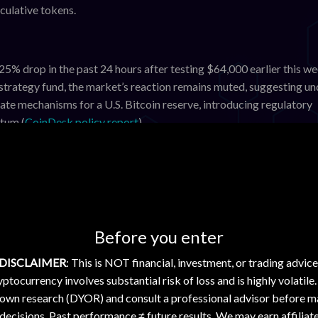
culative tokens.
.25% drop in the past 24 hours after testing $64,000 earlier this we
strategy fund, the market’s reaction remains muted, suggesting un
te mechanisms for a U.S. Bitcoin reserve, introducing regulatory
tum (
CoinDesk policy report
).
ximately 0.63%. The token remains sensitive to shifts in DeFi act
rades are scheduled imminently, so ETH’s price action is largely 
rt contract platforms.
utlook
Before you enter
FLR, and XDC reflect a cautious market environment rather than as
DISCLAIMER
: This is NOT financial, investment, or trading advice
d Ripple’s ongoing legal challenges continues to cap XRP’s upside.
ptocurrency involves substantial risk of loss and is highly volatile
rise-focused blockchains, where growth is steady but slow. Hede
 own research (DYOR) and consult a professional advisor before m
nificant speculative interest, leaving HBAR vulnerable to cyclical
decisions. Past performance ≠ future results. We may earn affiliat