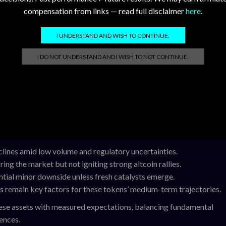
compensation from links — read full disclaimer
here
.
h catalysts, we anticipate these tokens may experience sideways-t
 XRP may attempt to retest $1.14 if volume picks up, but failure to
I UNDERSTAND AND WISH TO CONTINUE.
r and XDC are likely to consolidate near current levels, while HBA
I DO NOT UNDERSTAND AND I WISH TO NOT CONTINUE.
order books.
es a cautiously optimistic backdrop for altcoins. Ethereum’s stea
 collapsing. Market participants should monitor upcoming regulat
remain critical drivers for these projects.
ines amid low volume and regulatory uncertainties.
ing the market but not igniting strong altcoin rallies.
tial minor downside unless fresh catalysts emerge.
s remain key factors for these tokens’ medium-term trajectories.
ese assets with measured expectations, balancing fundamental
ences.