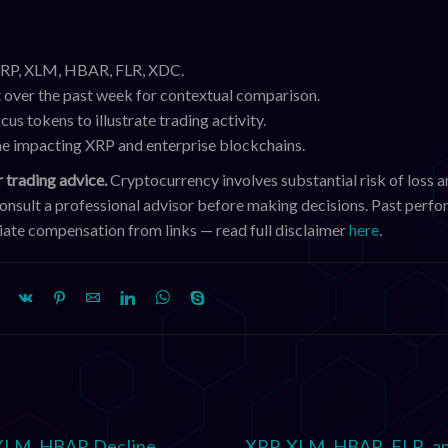
 XRP, XLM, HBAR, FLR, XDC.
 over the past week for contextual comparison.
cus tokens to illustrate trading activity.
ine impacting XRP and enterprise blockchains.
 trading advice.
Cryptocurrency involves substantial risk of loss a
consult a professional advisor before making decisions. Past perf
iliate compensation from links — read full disclaimer
here
.
XLM, HBAR Decline
XRP, XLM, HBAR, FLR, a