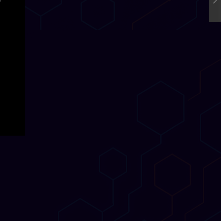
o-
 break
R and
dy
ory