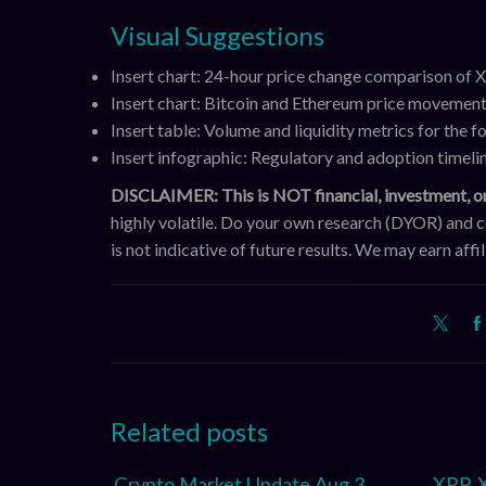
Visual Suggestions
Insert chart: 24-hour price change comparison of
Insert chart: Bitcoin and Ethereum price movement
Insert table: Volume and liquidity metrics for the fo
Insert infographic: Regulatory and adoption timel
DISCLAIMER: This is NOT financial, investment, or
highly volatile. Do your own research (DYOR) and 
is not indicative of future results. We may earn aff
Related posts
Crypto Market Update Aug 3,
XRP, 