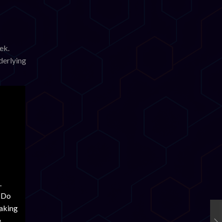
ek.
derlying
ivity
dictated
set-
.
 Stellar
. Do
ra’s
aking
e