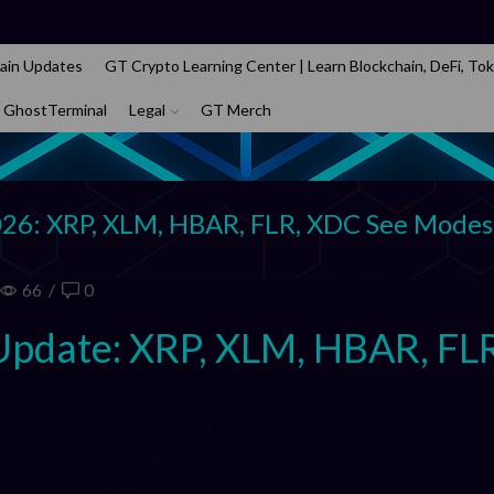
ain Updates
GT Crypto Learning Center | Learn Blockchain, DeFi, Tok
 GhostTerminal
Legal
GT Merch
026: XRP, XLM, HBAR, FLR, XDC See Modes
66
/
0
Update: XRP, XLM, HBAR, FL