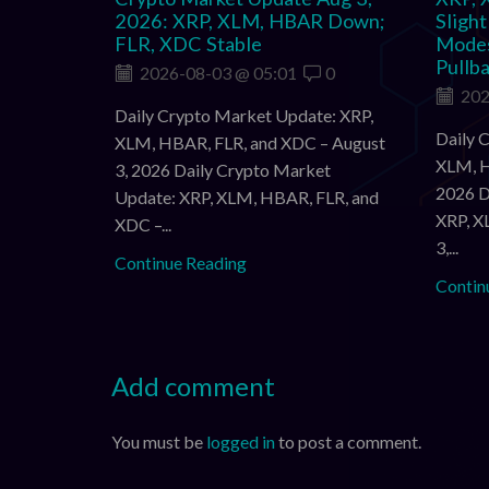
2026: XRP, XLM, HBAR Down;
Sligh
FLR, XDC Stable
Modes
Pullb
2026-08-03 @ 05:01
0
202
Daily Crypto Market Update: XRP,
Daily 
XLM, HBAR, FLR, and XDC – August
XLM, H
3, 2026 Daily Crypto Market
2026 D
Update: XRP, XLM, HBAR, FLR, and
XRP, X
XDC –...
3,...
Continue Reading
Contin
Add comment
You must be
logged in
to post a comment.