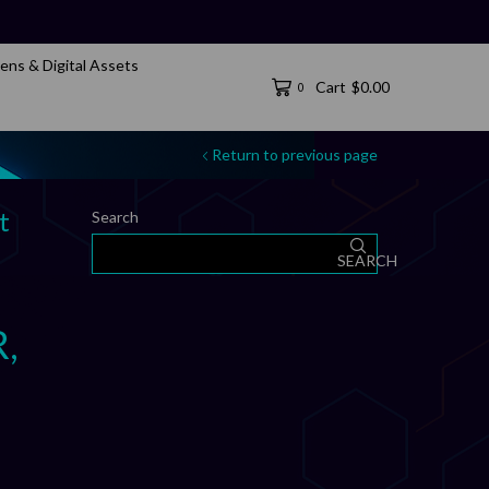
ens & Digital Assets
Cart
$
0.00
0
Return to previous page
t
Search
SEARCH
R,