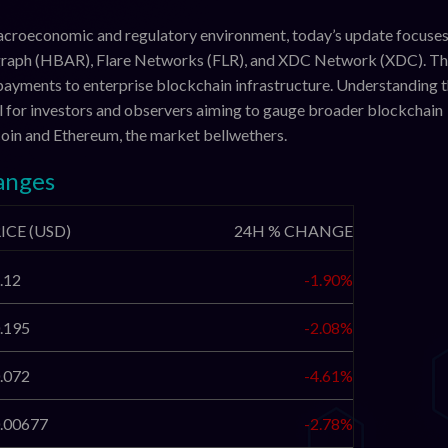
macroeconomic and regulatory environment, today’s update focuses
graph (HBAR), Flare Networks (FLR), and XDC Network (XDC). T
payments to enterprise blockchain infrastructure. Understanding t
al for investors and observers aiming to gauge broader blockchain
coin and Ethereum, the market bellwethers.
anges
ICE (USD)
24H % CHANGE
.12
-1.90%
.195
-2.08%
.072
-4.61%
.00677
-2.78%