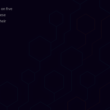
 on five
hese
heir