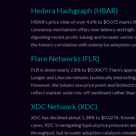
Hedera Hashgraph (HBAR)
HBAR’s price slide of over 4.6% to $0.072 marks t
consensus mechanism offers low-latency and high-t
digesting recent profit-taking and broader sector 
the token’s correlation with enterprise adoption cyc
Flare Networks (FLR)
FLR is down nearly 2.8% to $0.00677. Flare’s appro
Ledger and Litecoin remains technically interesting
However, the token’s low price point and limited tr
reflect market-wide risk-off sentiment rather tha
XDC Network (XDC)
XDC has declined about 1.34% to $0.0276. Known for
cases, XDC is navigating typical price pressures a
throughput, but broader adoption catalysts remain