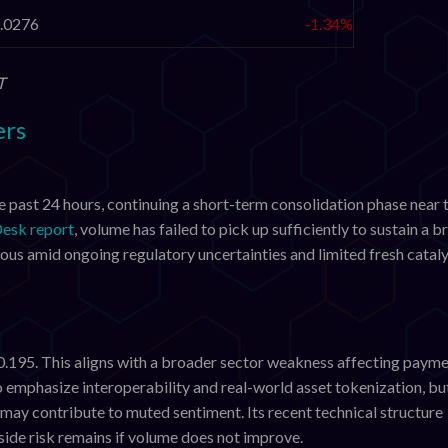
.0276
-1.34%
T
ers
e past 24 hours, continuing a short-term consolidation phase near 
esk report
, volume has failed to pick up sufficiently to sustain a 
ous amid ongoing regulatory uncertainties and limited fresh cataly
0.195. This aligns with a broader sector weakness affecting paym
o emphasize interoperability and real-world asset tokenization, bu
 may contribute to muted sentiment. Its recent technical structure
ide risk remains if volume does not improve.