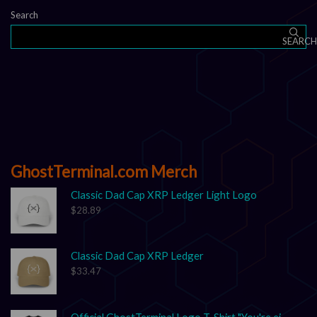
Search
SEARCH
GhostTerminal.com Merch
Classic Dad Cap XRP Ledger Light Logo
$
28.89
Classic Dad Cap XRP Ledger
$
33.47
Official GhostTerminal Logo T-Shirt "You're either early, or you're exit liquidity."