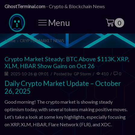
GhostTerminal.com
- Crypto & Blockchain News
Menu
0
Home
CRYPTO MARKET NEWS
Crypto Market Steady: BTC Above $113K, XRP,
XLM, HBAR Show Gains on Oct 26
2025-10-26 @ 09:01
/
Posted by
GP Storm
/
410
/
0
Daily Crypto Market Update – October
26, 2025
Good morning! The crypto market is showing steady
optimism today, with several tokens making positive moves.
Let’s take a look at some key highlights, especially focusing
on XRP, XLM, HBAR, Flare Network (FLR), and XDC.