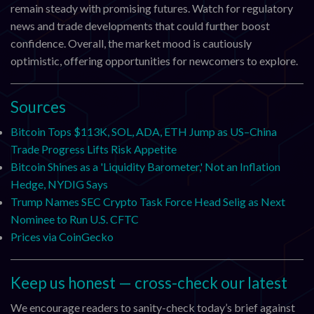
remain steady with promising futures. Watch for regulatory
news and trade developments that could further boost
confidence. Overall, the market mood is cautiously
optimistic, offering opportunities for newcomers to explore.
Sources
Bitcoin Tops $113K, SOL, ADA, ETH Jump as US–China
Trade Progress Lifts Risk Appetite
Bitcoin Shines as a 'Liquidity Barometer,' Not an Inflation
Hedge, NYDIG Says
Trump Names SEC Crypto Task Force Head Selig as Next
Nominee to Run U.S. CFTC
Prices via CoinGecko
Keep us honest — cross-check our latest
We encourage readers to sanity-check today’s brief against