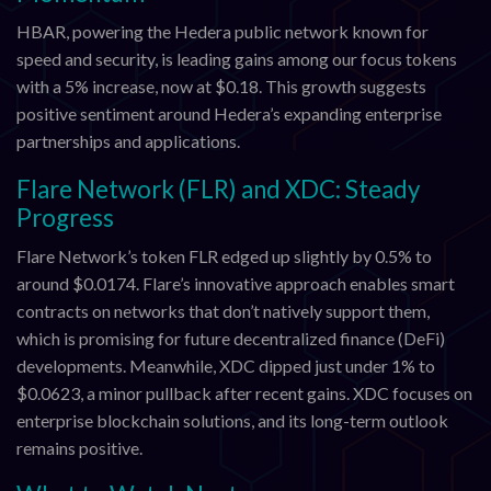
HBAR, powering the Hedera public network known for
speed and security, is leading gains among our focus tokens
with a 5% increase, now at $0.18. This growth suggests
positive sentiment around Hedera’s expanding enterprise
partnerships and applications.
Flare Network (FLR) and XDC: Steady
Progress
Flare Network’s token FLR edged up slightly by 0.5% to
around $0.0174. Flare’s innovative approach enables smart
contracts on networks that don’t natively support them,
which is promising for future decentralized finance (DeFi)
developments. Meanwhile, XDC dipped just under 1% to
$0.0623, a minor pullback after recent gains. XDC focuses on
enterprise blockchain solutions, and its long-term outlook
remains positive.