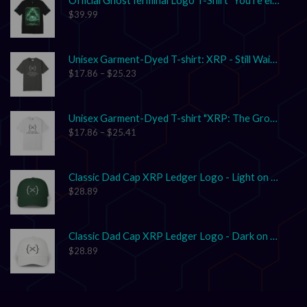
$
39.99
Unisex Garment-Dyed T-shirt: XRP - Still Waiting on Your Confirmation? That’s Cute.
$
17.86
–
$
25.23
Unisex Garment-Dyed T-shirt "XRP: The Grown-Up in the Crypto Space"
$
17.86
–
$
25.41
Classic Dad Cap XRP Ledger Logo - Light on Dark
$
28.89
Classic Dad Cap XRP Ledger Logo - Dark on Light
$
28.89