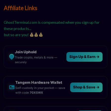
Affiliate Links
GhostTerminal.com is compensated when you sign up for
these products...
but so are you!
Join Uphold
Sign Up & Earn →
Trade crypto, metals & more —
securely
Tangem Hardware Wallet
Shop & Save →
Self-custody in your pocket — save
with code
7GXSWX