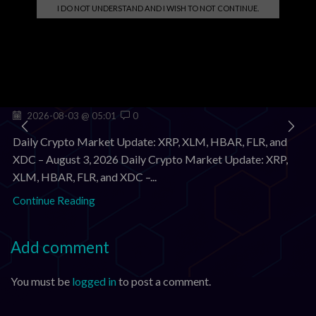
I DO NOT UNDERSTAND AND I WISH TO NOT CONTINUE.
Related posts
Crypto Market Update Aug 3, 2026: XRP, XLM, HBAR
Down; FLR, XDC Stable
2026-08-03 @ 05:01
0
Daily Crypto Market Update: XRP, XLM, HBAR, FLR, and
XDC – August 3, 2026 Daily Crypto Market Update: XRP,
XLM, HBAR, FLR, and XDC –...
Continue Reading
Add comment
You must be
logged in
to post a comment.