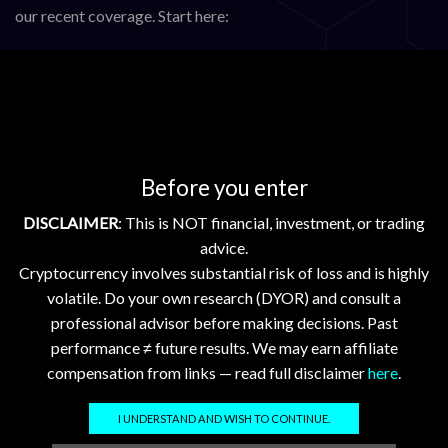
our recent coverage. Start here:
Blockchain Update: Etherfuse Onboards Sovereign
Currencies; Stellar & Chainlink Advance
XRP, Stellar, and Hedera Gain; Flare and XDC Dip in Mixed
Crypto Market
XRP ETF Boosts Token; Bitcoin, Ethereum Show Steady
Before you enter
Gains in Crypto Market
Ripple, Stellar, Hedera, Flare, and XDC Advance with
DISCLAIMER
: This is NOT financial, investment, or trading
Upgrades and Market Growth
advice.
Cryptocurrency involves substantial risk of loss and is highly
Analyst watch (X)
volatile. Do your own research (DYOR) and consult a
professional advisor before making decisions. Past
@RippleXrpie
—
latest post
performance ≠ future results. We may earn affiliate
@SMQKEDQG
—
latest post
compensation from links — read full disclaimer
here
.
Tags:
flr
,
hbar
,
xdc
,
xlm
,
xrp
I UNDERSTAND AND WISH TO CONTINUE.