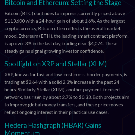
Bitcoin and Ethereum: Setting the Stage
Bitcoin (BTC) continues to impress, currently priced above
$113,600 with a 24-hour gain of about 1.6%. As the largest
cryptocurrency, Bitcoin often reflects the overall market
mood. Ethereum (ETH), the leading smart contract platform,
is up over 3% in the last day, trading near $4,074. These
steady gains signal growing investor confidence.
Spotlight on XRP and Stellar (XLM)
XRP, known for fast and low-cost cross-border payments, is
trading at $2.64 with a solid 2.3% increase in the past 24
hours. Similarly, Stellar (XLM), another payment-focused
network, has risen by about 2.7% to $0.33. Both projects aim
to improve global money transfers, and these price moves
reflect ongoing interest in their practical use cases.
Hedera Hashgraph (HBAR) Gains
Momentum