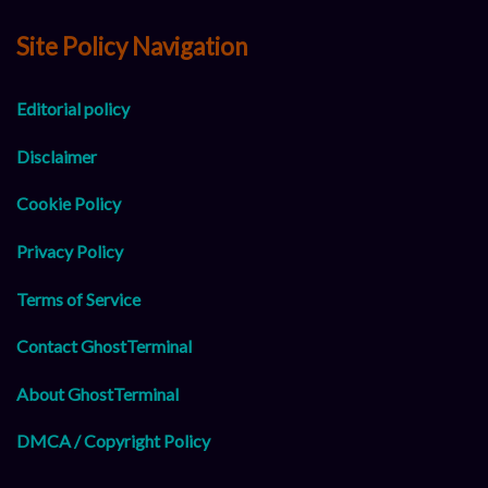
Site Policy Navigation
Editorial policy
Disclaimer
Cookie Policy
Privacy Policy
Terms of Service
Contact GhostTerminal
About GhostTerminal
DMCA / Copyright Policy