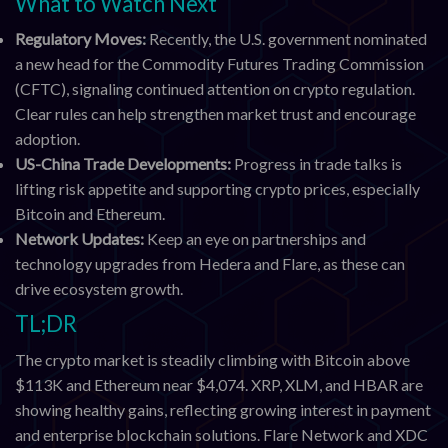
What to Watch Next
Regulatory Moves:
Recently, the U.S. government nominated
a new head for the Commodity Futures Trading Commission
(CFTC), signaling continued attention on crypto regulation.
Clear rules can help strengthen market trust and encourage
adoption.
US-China Trade Developments:
Progress in trade talks is
lifting risk appetite and supporting crypto prices, especially
Bitcoin and Ethereum.
Network Updates:
Keep an eye on partnerships and
technology upgrades from Hedera and Flare, as these can
drive ecosystem growth.
TL;DR
The crypto market is steadily climbing with Bitcoin above
$113K and Ethereum near $4,074. XRP, XLM, and HBAR are
showing healthy gains, reflecting growing interest in payment
and enterprise blockchain solutions. Flare Network and XDC