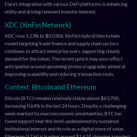
Flare’s integration with various DeFi platforms is enhancing
utility and driving renewed investor interest.
XDC (XinFin Network)
XDC rose 1.23% to $0.0306. XinFin’s hybrid blockchain
model targeting trade finance and supply chain sectors
continues to attract enterprise users, supporting steady
demand for the token. The recent uptick may also reflect
anticipation around upcoming protocol upgrades aimed at
improving scalability and reducing transaction costs.
Context: Bitcoin and Ethereum
Bitcoin (BTC) remains relatively stable above $63,700,
increasing 0.64% in the last 24 hours. Despite a challenging
week marked by macroeconomic uncertainties, BTC has
found support near this level, underpinned by sustained
institutional interest and its role as a digital store of value.
Ethereum (ETH) is trading around $1,674, showing a modest