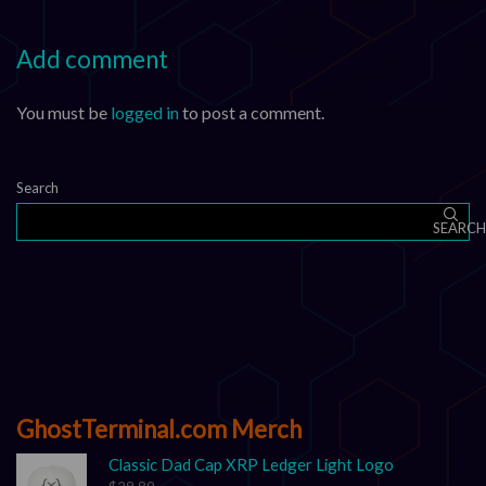
Add comment
You must be
logged in
to post a comment.
Search
SEARCH
GhostTerminal.com Merch
Classic Dad Cap XRP Ledger Light Logo