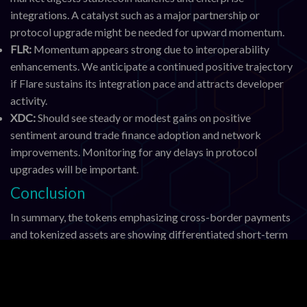
integrations. A catalyst such as a major partnership or
protocol upgrade might be needed for upward momentum.
FLR:
Momentum appears strong due to interoperability
enhancements. We anticipate a continued positive trajectory
if Flare sustains its integration pace and attracts developer
activity.
XDC:
Should see steady or modest gains on positive
sentiment around trade finance adoption and network
improvements. Monitoring for any delays in protocol
upgrades will be important.
Conclusion
In summary, the tokens emphasizing cross-border payments
and tokenized assets are showing differentiated short-term
performance as their underlying networks evolve. FLR leads
gains on interoperability progress, while XRP holds steady
amid regulatory stability. HBAR and XLM face pressure but
retain fundamental strengths tied to enterprise adoption and