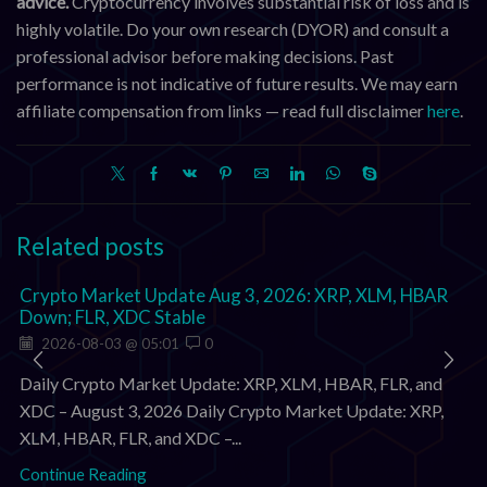
advice.
Cryptocurrency involves substantial risk of loss and is
highly volatile. Do your own research (DYOR) and consult a
professional advisor before making decisions. Past
performance is not indicative of future results. We may earn
affiliate compensation from links — read full disclaimer
here
.
Related posts
Crypto Market Update Aug 3, 2026: XRP, XLM, HBAR
Down; FLR, XDC Stable
2026-08-03 @ 05:01
0
Daily Crypto Market Update: XRP, XLM, HBAR, FLR, and
XDC – August 3, 2026 Daily Crypto Market Update: XRP,
XLM, HBAR, FLR, and XDC –...
Continue Reading