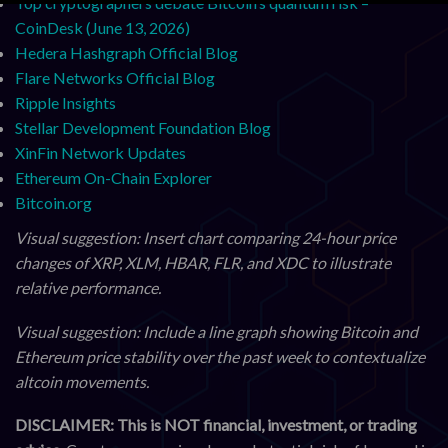
Top cryptographers debate Bitcoin’s quantum risk –
CoinDesk (June 13, 2026)
Hedera Hashgraph Official Blog
Flare Networks Official Blog
Ripple Insights
Stellar Development Foundation Blog
XinFin Network Updates
Ethereum On-Chain Explorer
Bitcoin.org
Visual suggestion: Insert chart comparing 24-hour price
changes of XRP, XLM, HBAR, FLR, and XDC to illustrate
relative performance.
Visual suggestion: Include a line graph showing Bitcoin and
Ethereum price stability over the past week to contextualize
altcoin movements.
DISCLAIMER: This is NOT financial, investment, or trading