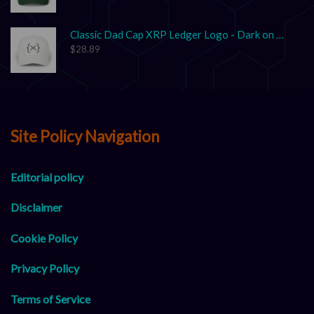
Classic Dad Cap XRP Ledger Logo - Dark on Light
$
28.89
Site Policy Navigation
Editorial policy
Disclaimer
Cookie Policy
Privacy Policy
Terms of Service