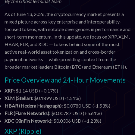
By the GhostTerminal Team
As of June 13, 2026, the cryptocurrency market presents a
mixed picture across key enterprise and interoperability-
focused tokens, with notable divergences in performance and
short-term momentum. In this update, we focus on XRP, XLM,
HBAR, FLR, and XDC — tokens behind some of the most
active real-world asset tokenization and cross-border
payment networks — while providing context from the
broader market leaders Bitcoin (BTC) and Ethereum (ETH).
Price Overview and 24-Hour Movements
XRP:
$1.14 USD (+0.17%)
XLM (Stellar):
$0.1899 USD (-1.51%)
HBAR (Hedera Hashgraph):
$0.0780 USD (-1.53%)
FLR (Flare Networks):
$0.00787 USD (+5.61%)
XDC (XinFin Network):
$0.0306 USD (+1.23%)
XRP (Ripple)