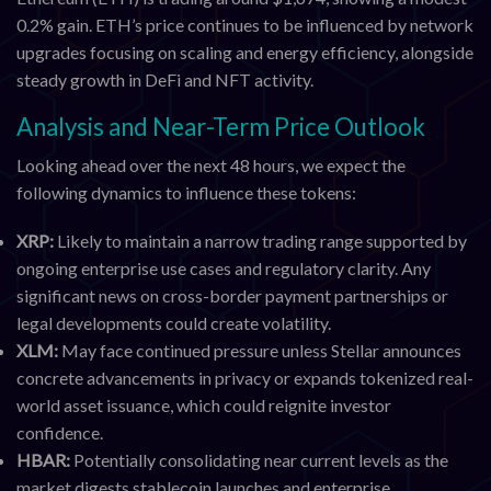
0.2% gain. ETH’s price continues to be influenced by network
upgrades focusing on scaling and energy efficiency, alongside
steady growth in DeFi and NFT activity.
Analysis and Near-Term Price Outlook
Looking ahead over the next 48 hours, we expect the
following dynamics to influence these tokens:
XRP:
Likely to maintain a narrow trading range supported by
ongoing enterprise use cases and regulatory clarity. Any
significant news on cross-border payment partnerships or
legal developments could create volatility.
XLM:
May face continued pressure unless Stellar announces
concrete advancements in privacy or expands tokenized real-
world asset issuance, which could reignite investor
confidence.
HBAR:
Potentially consolidating near current levels as the
market digests stablecoin launches and enterprise