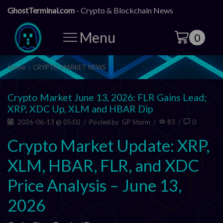
GhostTerminal.com
- Crypto & Blockchain News
Menu
0
Home
CRYPTO MARKET NEWS
Crypto Market June 13, 2026: FLR Gains Lead;
XRP, XDC Up, XLM and HBAR Dip
2026-06-13 @ 05:02
/
Posted by
GP Storm
/
83
/
0
Crypto Market Update: XRP,
XLM, HBAR, FLR, and XDC
Price Analysis – June 13,
2026