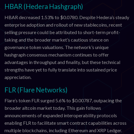
HBAR (Hedera Hashgraph)
HBAR decreased 1.53% to $0.0780. Despite Hedera’s steady
enterprise adoption and rollout of new stablecoins, recent
selling pressure could be attributed to short-term profit-
taking and the broader market’s cautious stance on
governance token valuations. The network’s unique
hashgraph consensus mechanism continues to offer
advantages in throughput and finality, but these technical
strengths have yet to fully translate into sustained price
appreciation.
FLR (Flare Networks)
Flare’s token FLR surged 5.6% to $0.00787, outpacing the
broader altcoin market today. This gain follows
announcements of expanded interoperability protocols
enabling FLR to facilitate smart contract capabilities across
multiple blockchains, including Ethereum and XRP Ledger.