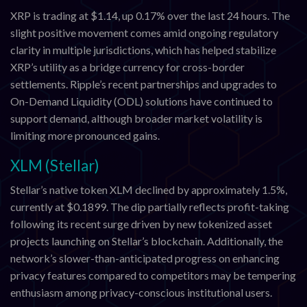
XRP is trading at $1.14, up 0.17% over the last 24 hours. The
slight positive movement comes amid ongoing regulatory
clarity in multiple jurisdictions, which has helped stabilize
XRP’s utility as a bridge currency for cross-border
settlements. Ripple’s recent partnerships and upgrades to
On-Demand Liquidity (ODL) solutions have continued to
support demand, although broader market volatility is
limiting more pronounced gains.
XLM (Stellar)
Stellar’s native token XLM declined by approximately 1.5%,
currently at $0.1899. The dip partially reflects profit-taking
following its recent surge driven by new tokenized asset
projects launching on Stellar’s blockchain. Additionally, the
network’s slower-than-anticipated progress on enhancing
privacy features compared to competitors may be tempering
enthusiasm among privacy-conscious institutional users.