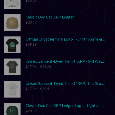
$
28.89
Classic Dad Cap XRP Ledger
$
33.47
Official GhostTerminal Logo T-Shirt "You're either early, or you're exit liquidity."
$
39.99
Unisex Garment-Dyed T-shirt: XRP - Still Waiting on Your Confirmation? That’s Cute.
$
17.86
–
$
25.23
Unisex Garment-Dyed T-shirt "XRP: The Grown-Up in the Crypto Space"
$
17.86
–
$
25.41
Classic Dad Cap XRP Ledger Logo - Light on Dark
$
28.89