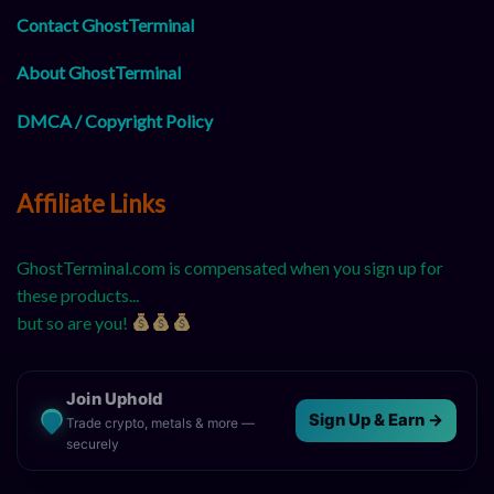
Contact GhostTerminal
About GhostTerminal
DMCA / Copyright Policy
Affiliate Links
GhostTerminal.com is compensated when you sign up for
these products...
but so are you!
Join Uphold
Sign Up & Earn →
Trade crypto, metals & more —
securely