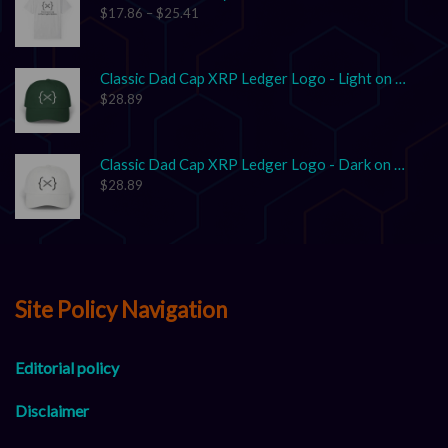
$
17.86
–
$
25.41
Classic Dad Cap XRP Ledger Logo - Light on Dark
$
28.89
Classic Dad Cap XRP Ledger Logo - Dark on Light
$
28.89
Site Policy Navigation
Editorial policy
Disclaimer