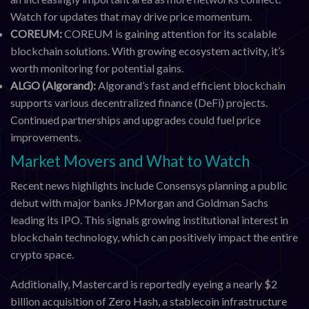
Watch for updates that may drive price momentum.
COREUM:
COREUM is gaining attention for its scalable
blockchain solutions. With growing ecosystem activity, it’s
worth monitoring for potential gains.
ALGO (Algorand):
Algorand’s fast and efficient blockchain
supports various decentralized finance (DeFi) projects.
Continued partnerships and upgrades could fuel price
improvements.
Market Movers and What to Watch
Recent news highlights include Consensys planning a public
debut with major banks JPMorgan and Goldman Sachs
leading its IPO. This signals growing institutional interest in
blockchain technology, which can positively impact the entire
crypto space.
Additionally, Mastercard is reportedly eyeing a nearly $2
billion acquisition of Zero Hash, a stablecoin infrastructure