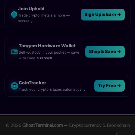
Join Uphold
Sign Up & Earn →
Trade crypto, metals & more —
securely
Tangem Hardware Wallet
Shop & Save →
Self-custody in your pocket — save
with code
7GXSWX
CoinTracker
Try Free →
Track your crypto & taxes automatically
© 2026
GhostTerminal.com
— Cryptocurrency & Blockchain
News. Empowering clarity in the digital economy.