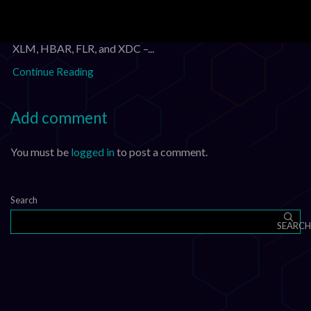
Daily Crypto Market Update: XRP, XLM, HBAR, FLR, and
XDC – August 3, 2026 Daily Crypto Market Update: XRP,
XLM, HBAR, FLR, and XDC –...
Continue Reading
Add comment
You must be
logged in
to post a comment.
Search
SEARCH