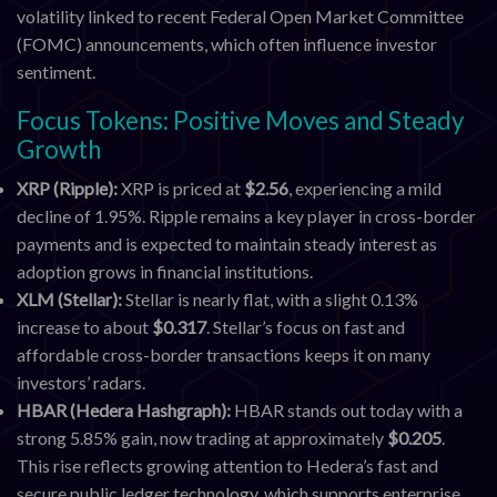
volatility linked to recent Federal Open Market Committee
(FOMC) announcements, which often influence investor
sentiment.
Focus Tokens: Positive Moves and Steady
Growth
XRP (Ripple):
XRP is priced at
$2.56
, experiencing a mild
decline of 1.95%. Ripple remains a key player in cross-border
payments and is expected to maintain steady interest as
adoption grows in financial institutions.
XLM (Stellar):
Stellar is nearly flat, with a slight 0.13%
increase to about
$0.317
. Stellar’s focus on fast and
affordable cross-border transactions keeps it on many
investors’ radars.
HBAR (Hedera Hashgraph):
HBAR stands out today with a
strong 5.85% gain, now trading at approximately
$0.205
.
This rise reflects growing attention to Hedera’s fast and
secure public ledger technology, which supports enterprise