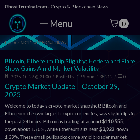
GhostTerminal.com
- Crypto & Blockchain News
Menu
0
Home
CRYPTO MARKET NEWS
Bitcoin, Ethereum Dip Slightly; Hedera and Flare
Show Gains Amid Market Volatility
2025-10-29 @ 21:00
/
Posted by
GP Storm
/
212
/
0
Crypto Market Update – October 29,
2025
Welcome to today’s crypto market snapshot! Bitcoin and
Ethereum, the two largest cryptocurrencies, saw slight dips in
the past 24 hours. Bitcoin is trading at around
$110,555
,
down about 1.76%, while Ethereum sits near
$3,922
, down
1.39%. These small pullbacks come amid broader market