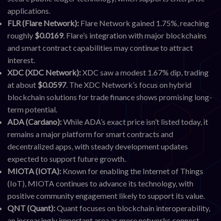
applications.
FLR (Flare Network):
Flare Network gained 1.75%, reaching
roughly
$0.0169
. Flare’s integration with major blockchains
and smart contract capabilities may continue to attract
interest.
XDC (XDC Network):
XDC saw a modest 1.67% dip, trading
at about
$0.0597
. The XDC Network’s focus on hybrid
blockchain solutions for trade finance shows promising long-
term potential.
ADA (Cardano):
While ADA’s exact price isn’t listed today, it
remains a major platform for smart contracts and
decentralized apps, with steady development updates
expected to support future growth.
MIOTA (IOTA):
Known for enabling the Internet of Things
(IoT), MIOTA continues to advance its technology, with
positive community engagement likely to support its value.
QNT (Quant):
Quant focuses on blockchain interoperability,
an increasingly important area as more networks connect.