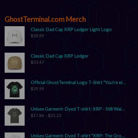
GhostTerminal.com Merch
Classic Dad Cap XRP Ledger Light Logo
$
28.89
Classic Dad Cap XRP Ledger
$
33.47
Official GhostTerminal Logo T-Shirt "You're either early, or you're exit liquidity."
$
39.99
Unisex Garment-Dyed T-shirt: XRP - Still Waiting on Your Confirmation? That’s Cute.
$
17.86
–
$
25.23
Unisex Garment-Dyed T-shirt "XRP: The Grown-Up in the Crypto Space"