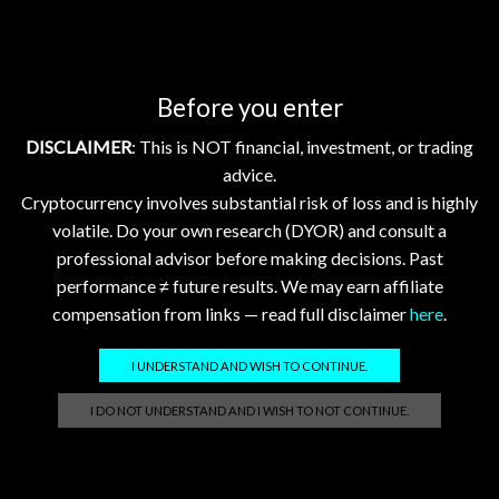
TL;DR
Bitcoin and Ethereum saw small declines amid broader
market jitters, but several focus tokens like Hedera
Hashgraph (HBAR) and Flare Network (FLR) posted gains.
Before you enter
Institutional moves from Consensys and Mastercard
DISCLAIMER
: This is NOT financial, investment, or trading
highlight growing mainstream blockchain adoption. For
advice.
newcomers, this is a reminder that crypto markets can move
Cryptocurrency involves substantial risk of loss and is highly
with wider economic news, but many projects continue
volatile. Do your own research (DYOR) and consult a
building strong foundations for future growth.
professional advisor before making decisions. Past
performance ≠ future results. We may earn affiliate
compensation from links — read full disclaimer
here
.
I UNDERSTAND AND WISH TO CONTINUE.
Related posts
I DO NOT UNDERSTAND AND I WISH TO NOT CONTINUE.
Crypto Market Update Aug 3, 2026: XRP, XLM, HBAR
Down; FLR, XDC Stable
2026-08-03 @ 05:01
0