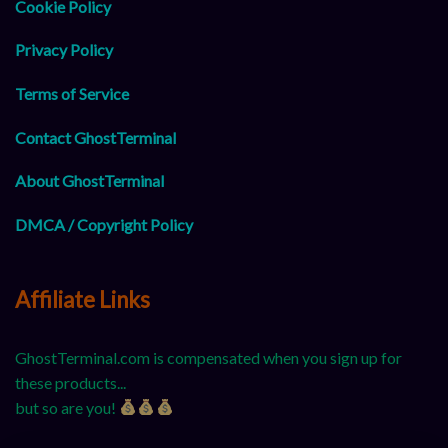
Cookie Policy
Privacy Policy
Terms of Service
Contact GhostTerminal
About GhostTerminal
DMCA / Copyright Policy
Affiliate Links
GhostTerminal.com is compensated when you sign up for
these products...
but so are you!