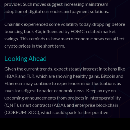
provider. Such moves suggest increasing mainstream
adoption of digital currencies and payment solutions.
Chainlink experienced some volatility today, dropping before
bouncing back 4%, influenced by FOMC-related market
swings. This reminds us how macroeconomic news can affect
crypto prices in the short term.
Looking Ahead
Given the current trends, expect steady interest in tokens like
HBAR and FLR, which are showing healthy gains. Bitcoin and
Ethereum may continue to experience minor fluctuations as
investors digest broader economic news. Keep an eye on
upcoming announcements from projects in interoperability
(QNT), smart contracts (ADA), and enterprise blockchain
(COREUM, XDC), which could spark further positive
momentum.