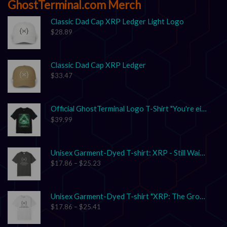
GhostTerminal.com Merch
Classic Dad Cap XRP Ledger Light Logo
$
28.89
Classic Dad Cap XRP Ledger
$
33.47
Official GhostTerminal Logo T-Shirt "You're either early, or you're exit liquidity."
$
39.99
Unisex Garment-Dyed T-shirt: XRP - Still Waiting on Your Confirmation? That’s Cute.
$
17.86
–
$
25.23
Unisex Garment-Dyed T-shirt "XRP: The Grown-Up in the Crypto Space"
$
17.86
–
$
25.41