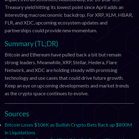
Treasury yield hitting its lowest point since April adds an
interesting macroeconomic backdrop. For XRP, XLM, HBAR,
FLR, and XDC, upcoming ecosystem updates and
partnerships could provide new momentum.
Summary (TL;DR)
Bitcoin and Ethereum have pulled back a bit but remain
strong leaders. Meanwhile, XRP, Stellar, Hedera, Flare
Network, and XDC are holding steady with promising
technology and use cases that could drive future growth.
Keep an eye on upcoming developments and market trends
as the crypto space continues to evolve.
Sources
Bitcoin Loses $106K as Bullish Crypto Bets Rack up $800M
in Liquidations