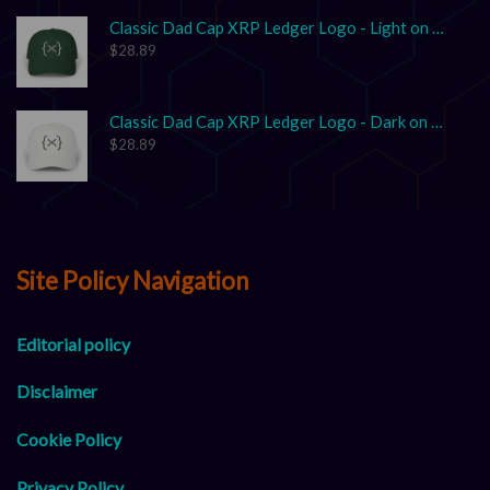
Classic Dad Cap XRP Ledger Logo - Light on Dark
$
28.89
Classic Dad Cap XRP Ledger Logo - Dark on Light
$
28.89
Site Policy Navigation
Editorial policy
Disclaimer
Cookie Policy
Privacy Policy