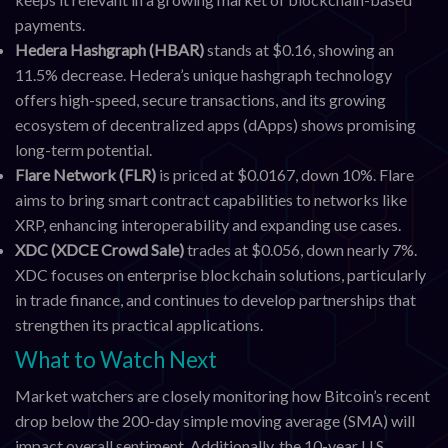
payments.
Hedera Hashgraph (HBAR)
stands at $0.16, showing an
11.5% decrease. Hedera’s unique hashgraph technology
offers high-speed, secure transactions, and its growing
ecosystem of decentralized apps (dApps) shows promising
long-term potential.
Flare Network (FLR)
is priced at $0.0167, down 10%. Flare
aims to bring smart contract capabilities to networks like
XRP, enhancing interoperability and expanding use cases.
XDC (XDCE Crowd Sale)
trades at $0.056, down nearly 7%.
XDC focuses on enterprise blockchain solutions, particularly
in trade finance, and continues to develop partnerships that
strengthen its practical applications.
What to Watch Next
Market watchers are closely monitoring how Bitcoin’s recent
drop below the 200-day simple moving average (SMA) will
impact overall sentiment. Additionally, the 10-year U.S.