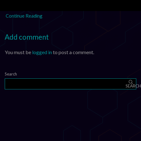
XLM, HBAR, FLR, and XDC –...
Continue Reading
Add comment
You must be
logged in
to post a comment.
Search
SEARCH