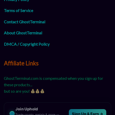
Terms of Service
Contact GhostTerminal
About GhostTerminal
DMCA / Copyright Policy
Affiliate Links
GhostTerminal.com is compensated when you sign up for
these products...
but so are you!
Join Uphold
Sign Up & Earn →
Trade crypto, metals & more —