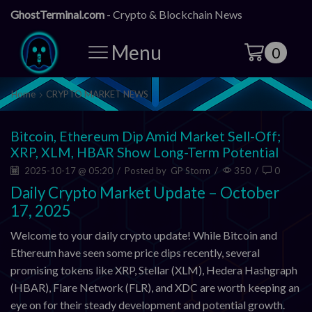
GhostTerminal.com
- Crypto & Blockchain News
Menu
0
Home
CRYPTO MARKET NEWS
Bitcoin, Ethereum Dip Amid Market Sell-Off;
XRP, XLM, HBAR Show Long-Term Potential
2025-10-17 @ 05:20
/
Posted by
GP Storm
/
350
/
0
Daily Crypto Market Update – October
17, 2025
Welcome to your daily crypto update! While Bitcoin and
Ethereum have seen some price dips recently, several
promising tokens like XRP, Stellar (XLM), Hedera Hashgraph
(HBAR), Flare Network (FLR), and XDC are worth keeping an
eye on for their steady development and potential growth.