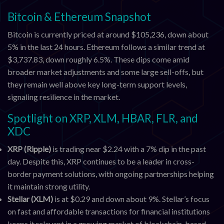
Bitcoin & Ethereum Snapshot
Bitcoin is currently priced at around $105,236, down about
5% in the last 24 hours. Ethereum follows a similar trend at
$3,737.83, down roughly 6.5%. These dips come amid
broader market adjustments and some large sell-offs, but
they remain well above key long-term support levels,
signaling resilience in the market.
Spotlight on XRP, XLM, HBAR, FLR, and
XDC
XRP (Ripple)
is trading near $2.24 with a 7% dip in the past
day. Despite this, XRP continues to be a leader in cross-
border payment solutions, with ongoing partnerships helping
it maintain strong utility.
Stellar (XLM)
is at $0.29 and down about 9%. Stellar’s focus
on fast and affordable transactions for financial institutions
keeps it relevant in a growing market of blockchain-based