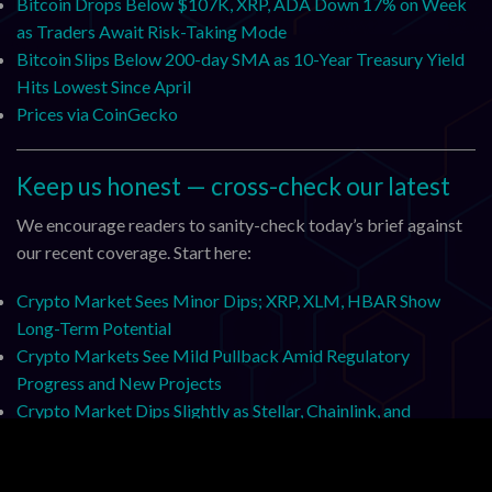
Bitcoin Drops Below $107K, XRP, ADA Down 17% on Week
as Traders Await Risk-Taking Mode
Bitcoin Slips Below 200-day SMA as 10-Year Treasury Yield
Hits Lowest Since April
Prices via CoinGecko
Keep us honest — cross-check our latest
We encourage readers to sanity-check today’s brief against
our recent coverage. Start here:
Crypto Market Sees Minor Dips; XRP, XLM, HBAR Show
Long-Term Potential
Crypto Markets See Mild Pullback Amid Regulatory
Progress and New Projects
Crypto Market Dips Slightly as Stellar, Chainlink, and
SharpLink Drive Innovation
Crypto Market Stable: XRP, XLM, HBAR, FLR, XDC Dip