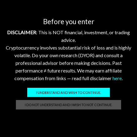
Slightly Amid Rising Institutional Interest
Analyst watch (X)
Before you enter
@RippleXrpie
—
latest post
DISCLAIMER
: This is NOT financial, investment, or trading
@SMQKEDQG
—
latest post
advice.
Cryptocurrency involves substantial risk of loss and is highly
Tags:
flr
,
hbar
,
xdc
,
xlm
,
xrp
volatile. Do your own research (DYOR) and consult a
professional advisor before making decisions. Past
performance ≠ future results. We may earn affiliate
compensation from links — read full disclaimer
here
.
Related posts
I UNDERSTAND AND WISH TO CONTINUE.
Crypto Market Update Aug 3, 2026: XRP, XLM, HBAR
I DO NOT UNDERSTAND AND I WISH TO NOT CONTINUE.
Down; FLR, XDC Stable
2026-08-03 @ 05:01
0
Daily Crypto Market Update: XRP, XLM, HBAR, FLR, and
XDC – August 3, 2026 Daily Crypto Market Update: XRP,