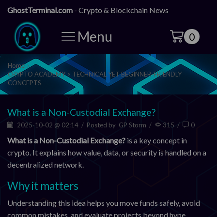
GhostTerminal.com
- Crypto & Blockchain News
Menu
0
Home
CRYPTO ACADEMY > TECHNICAL YET BEGINNER-FRIENDLY
CONCEPTS
What is a Non-Custodial Exchange?
2025-10-02 @ 02:14
/
Posted by
GP Storm
/
315
/
0
What is a Non-Custodial Exchange?
is a key concept in
crypto. It explains how value, data, or security is handled on a
decentralized network.
Why it matters
Understanding this idea helps you move funds safely, avoid
common mistakes, and evaluate projects beyond hype.