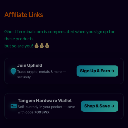
Affiliate Links
GhostTerminal.com is compensated when you sign up for
these products...
but so are you!
Join Uphold
Sign Up & Earn →
Trade crypto, metals & more —
securely
Tangem Hardware Wallet
Shop & Save →
Self-custody in your pocket — save
with code
7GXSWX