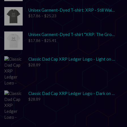
Unisex Garment-Dyed T-shirt: XRP - Still Waiting on Your Confirmation? That’s Cute.
$
17.86
–
$
25.23
Unisex Garment-Dyed T-shirt "XRP: The Grown-Up in the Crypto Space"
$
17.86
–
$
25.41
Classic Dad Cap XRP Ledger Logo - Light on Dark
$
28.89
Classic Dad Cap XRP Ledger Logo - Dark on Light
$
28.89