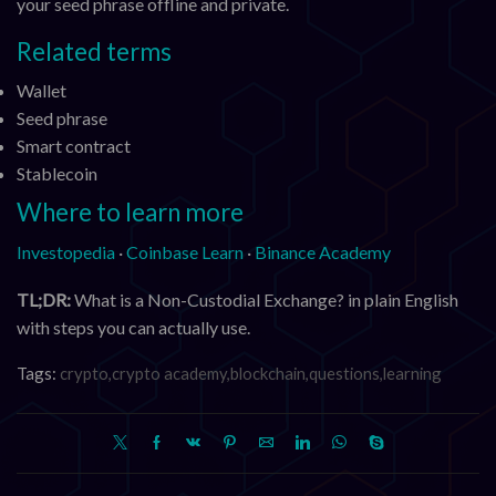
your seed phrase offline and private.
Related terms
Wallet
Seed phrase
Smart contract
Stablecoin
Where to learn more
Investopedia
·
Coinbase Learn
·
Binance Academy
TL;DR:
What is a Non-Custodial Exchange? in plain English
with steps you can actually use.
Tags:
crypto,crypto academy,blockchain,questions,learning