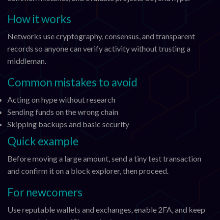
How it works
Networks use cryptography, consensus, and transparent
records so anyone can verify activity without trusting a
middleman.
Common mistakes to avoid
Acting on hype without research
Sending funds on the wrong chain
Skipping backups and basic security
Quick example
Before moving a large amount, send a tiny test transaction
and confirm it on a block explorer, then proceed.
For newcomers
Use reputable wallets and exchanges, enable 2FA, and keep