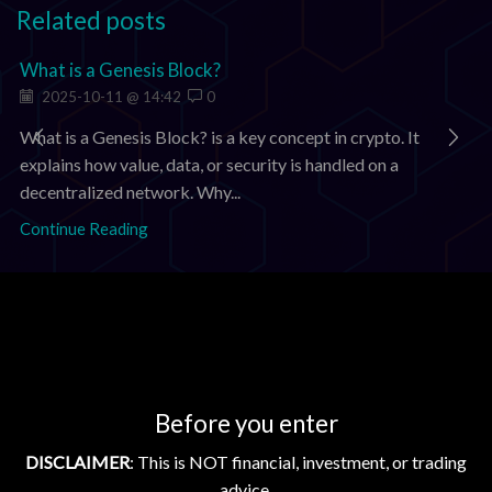
Related posts
What is a Genesis Block?
2025-10-11 @ 14:42
0
What is a Genesis Block? is a key concept in crypto. It
explains how value, data, or security is handled on a
decentralized network. Why...
Continue Reading
Add comment
You must be
logged in
to post a comment.
Before you enter
Search
DISCLAIMER
: This is NOT financial, investment, or trading
advice.