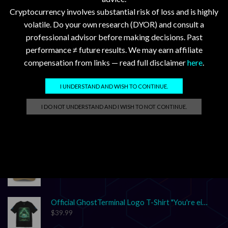
SEARCH
Cryptocurrency involves substantial risk of loss and is highly
volatile. Do your own research (DYOR) and consult a
professional advisor before making decisions. Past
performance ≠ future results. We may earn affiliate
compensation from links — read full disclaimer
here
.
I UNDERSTAND AND WISH TO CONTINUE.
GhostTerminal.com Merch
I DO NOT UNDERSTAND AND I WISH TO NOT CONTINUE.
Classic Dad Cap XRP Ledger Light Logo
$
28.89
Classic Dad Cap XRP Ledger
$
33.47
Official GhostTerminal Logo T-Shirt "You're either early, or you're exit liquidity."
$
39.99