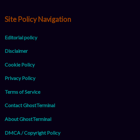
Site Policy Navigation
Editorial policy
Disclaimer
Cookie Policy
Privacy Policy
Terms of Service
Contact GhostTerminal
About GhostTerminal
DMCA / Copyright Policy