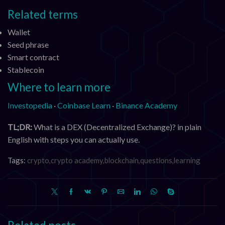
Related terms
Wallet
Seed phrase
Smart contract
Stablecoin
Where to learn more
Investopedia
·
Coinbase Learn
·
Binance Academy
TL;DR:
What is a DEX (Decentralized Exchange)? in plain
English with steps you can actually use.
Tags:
crypto,crypto academy,blockchain,questions,learning