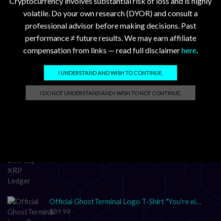
Cryptocurrency involves substantial risk of loss and is highly
volatile. Do your own research (DYOR) and consult a
professional advisor before making decisions. Past
performance ≠ future results. We may earn affiliate
compensation from links — read full disclaimer
here
.
GhostTerminal.com Merch
I UNDERSTAND AND WISH TO CONTINUE.
Classic Dad Cap XRP Ledger Light Logo
I DO NOT UNDERSTAND AND I WISH TO NOT CONTINUE.
$
28.89
Classic Dad Cap XRP Ledger
$
33.47
Official GhostTerminal Logo T-Shirt "You're either early, or you're exit liquidity."
$
39.99