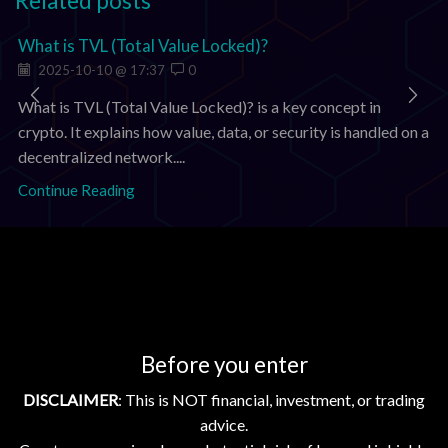
Related posts
What is TVL (Total Value Locked)?
2025-10-10 @ 17:37
0
What is TVL (Total Value Locked)? is a key concept in
crypto. It explains how value, data, or security is handled on a
decentralized network....
Continue Reading
Add comment
You must be
logged in
to post a comment.
Before you enter
Search
DISCLAIMER
: This is NOT financial, investment, or trading
SEARCH
advice.