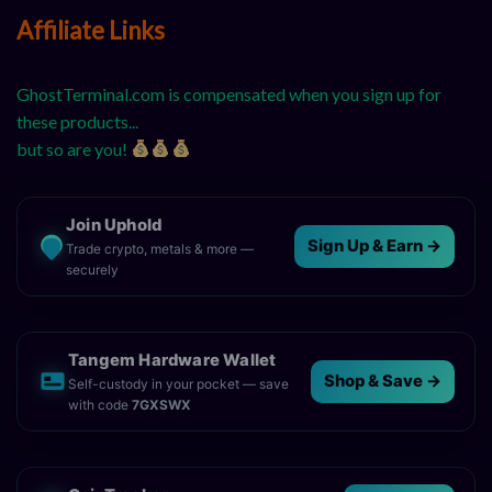
Affiliate Links
GhostTerminal.com is compensated when you sign up for
these products...
but so are you!
Join Uphold
Sign Up & Earn →
Trade crypto, metals & more —
securely
Tangem Hardware Wallet
Shop & Save →
Self-custody in your pocket — save
with code
7GXSWX