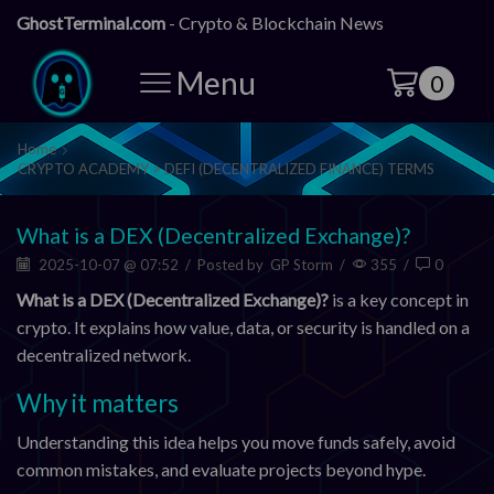
GhostTerminal.com
- Crypto & Blockchain News
Menu
0
Home
CRYPTO ACADEMY > DEFI (DECENTRALIZED FINANCE) TERMS
What is a DEX (Decentralized Exchange)?
2025-10-07 @ 07:52
/
Posted by
GP Storm
/
355
/
0
What is a DEX (Decentralized Exchange)?
is a key concept in
crypto. It explains how value, data, or security is handled on a
decentralized network.
Why it matters
Understanding this idea helps you move funds safely, avoid
common mistakes, and evaluate projects beyond hype.