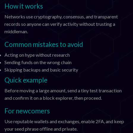
How it works
Networks use cryptography, consensus, and transparent
records so anyone can verify activity without trusting a
middleman.
Common mistakes to avoid
Acting on hype without research
Sending funds on the wrong chain
Skipping backups and basic security
Quick example
Before moving a large amount, send a tiny test transaction
and confirm it on a block explorer, then proceed.
For newcomers
Use reputable wallets and exchanges, enable 2FA, and keep
your seed phrase offline and private.