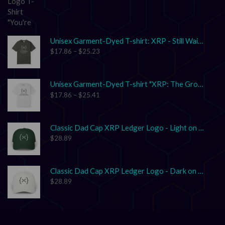
Unisex Garment-Dyed T-shirt: XRP - Still Waiting on Your Confirmation? That’s Cute.
$
17.86
–
$
25.23
Unisex Garment-Dyed T-shirt "XRP: The Grown-Up in the Crypto Space"
$
17.86
–
$
25.41
Classic Dad Cap XRP Ledger Logo - Light on Dark
$
28.89
Classic Dad Cap XRP Ledger Logo - Dark on Light
$
28.89