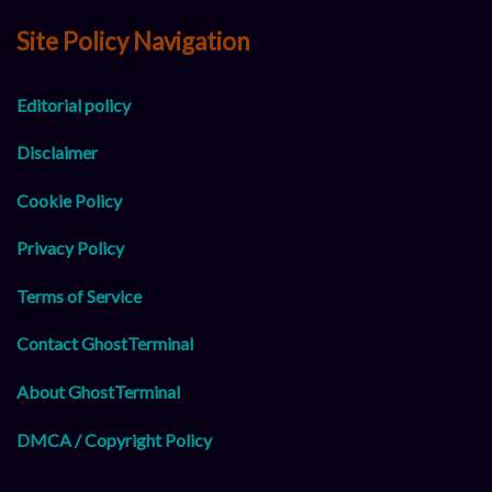
Site Policy Navigation
Editorial policy
Disclaimer
Cookie Policy
Privacy Policy
Terms of Service
Contact GhostTerminal
About GhostTerminal
DMCA / Copyright Policy