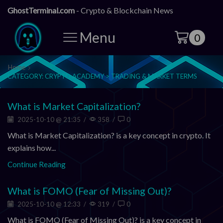
GhostTerminal.com
- Crypto & Blockchain News
Menu
0
Home
CATEGORY: CRYPTO ACADEMY > TRADING & MARKET TERMS
What is Market Capitalization?
2025-10-10 @ 21:35
/
358
/
0
What is Market Capitalization? is a key concept in crypto. It
explains how...
Continue Reading
What is FOMO (Fear of Missing Out)?
2025-10-10 @ 12:33
/
319
/
0
What is FOMO (Fear of Missing Out)? is a key concept in