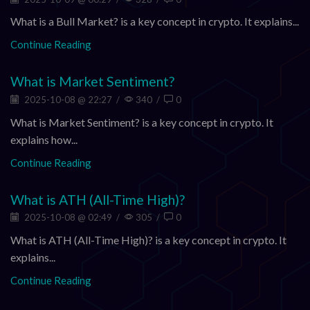
What is a Bull Market? is a key concept in crypto. It explains...
Continue Reading
What is Market Sentiment?
2025-10-08 @ 22:27
/
340
/
0
What is Market Sentiment? is a key concept in crypto. It
explains how...
Continue Reading
What is ATH (All-Time High)?
2025-10-08 @ 02:49
/
305
/
0
What is ATH (All-Time High)? is a key concept in crypto. It
explains...
Continue Reading