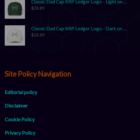
Classic Dad Cap XRP Ledger Logo - Light on Dark
$
28.89
Classic Dad Cap XRP Ledger Logo - Dark on Light
$
28.89
Site Policy Navigation
Editorial policy
Disclaimer
Cookie Policy
Privacy Policy