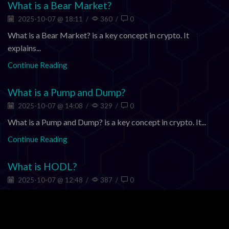
What is a Bear Market?
2025-10-07 @ 18:11
/
360
/
0
What is a Bear Market? is a key concept in crypto. It
explains...
Continue Reading
What is a Pump and Dump?
2025-10-07 @ 14:08
/
329
/
0
What is a Pump and Dump? is a key concept in crypto. It...
Continue Reading
What is HODL?
2025-10-07 @ 12:48
/
387
/
0
What is HODL? is a key concept in crypto. It explains how
value,...
Continue Reading