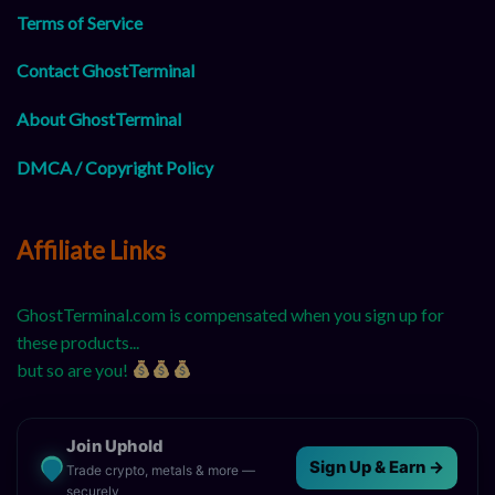
Terms of Service
Contact GhostTerminal
About GhostTerminal
DMCA / Copyright Policy
Affiliate Links
GhostTerminal.com is compensated when you sign up for
these products...
but so are you!
Join Uphold
Sign Up & Earn →
Trade crypto, metals & more —
securely