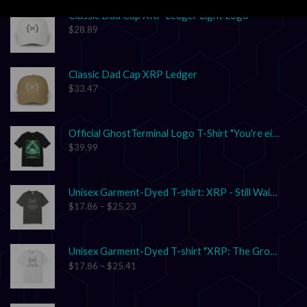
Classic Dad Cap XRP Ledger Light Logo
$
28.89
Classic Dad Cap XRP Ledger
$
33.47
Official GhostTerminal Logo T-Shirt "You're either early, or you're exit liquidity."
$
39.99
Unisex Garment-Dyed T-shirt: XRP - Still Waiting on Your Confirmation? That’s Cute.
$
17.86
–
$
25.23
Unisex Garment-Dyed T-shirt "XRP: The Grown-Up in the Crypto Space"
$
17.86
–
$
25.41