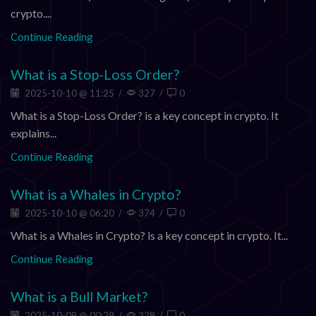
crypto....
Continue Reading
What is a Stop-Loss Order?
2025-10-10 @ 11:25
/
327
/
0
What is a Stop-Loss Order? is a key concept in crypto. It
explains...
Continue Reading
What is a Whales in Crypto?
2025-10-10 @ 06:20
/
374
/
0
What is a Whales in Crypto? is a key concept in crypto. It...
Continue Reading
What is a Bull Market?
2025-10-09 @ 00:29
/
328
/
0