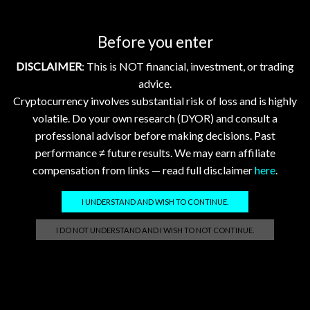
Before you enter
Showing 1–10 of 15 posts
DISCLAIMER
: This is NOT financial, investment, or trading
1
2
advice.
Cryptocurrency involves substantial risk of loss and is highly
volatile. Do your own research (DYOR) and consult a
professional advisor before making decisions. Past
Search
performance ≠ future results. We may earn affiliate
compensation from links — read full disclaimer
here
.
SEARCH
I UNDERSTAND AND WISH TO CONTINUE.
I DO NOT UNDERSTAND AND I WISH TO NOT CONTINUE.
GhostTerminal.com Merch