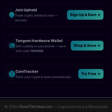
Join Uphold
Sign Up & Earn →
Trade crypto, metals & more —
securely
Tangem Hardware Wallet
Shop & Save →
Self-custody in your pocket — save
with code
7GXSWX
CoinTracker
Try Free →
Track your crypto & taxes automatically
© 2026
GhostTerminal.com
— Cryptocurrency & Blockchain