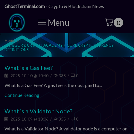
GhostTerminal.com
- Crypto & Blockchain News
Menu
0
Home
CATEGORY: CRYPTO ACADEMY > CORE CRYPTOCURRENCY
DEFINITIONS
What is a Gas Fee?
2025-10-10 @ 10:40
/
338
/
0
What Is a Gas Fee? A gas fee is the cost paid to...
Continue Reading
What is a Validator Node?
2025-10-09 @ 10:06
/
355
/
0
What Is a Validator Node? A validator node is a computer on