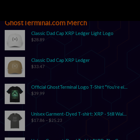
GhostTerminal.com Merch
Classic Dad Cap XRP Ledger Light Logo
$
28.89
Classic Dad Cap XRP Ledger
$
33.47
Official GhostTerminal Logo T-Shirt "You're either early, or you're exit liquidity."
$
39.99
Unisex Garment-Dyed T-shirt: XRP - Still Waiting on Your Confirmation? That’s Cute.
$
17.86
–
$
25.23