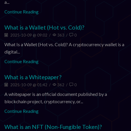
a...
Continue Reading
What is a Wallet (Hot vs. Cold)?
2025-10-09 @ 09:02
/
363
/
0
What Is a Wallet (Hot vs. Cold)? A cryptocurrency wallet is a
digital...
Continue Reading
What is a Whitepaper?
2025-10-09 @ 01:42
/
362
/
0
A whitepaper is an official document published by a
blockchain project, cryptocurrency, or...
Continue Reading
What is an NFT (Non-Fungible Token)?