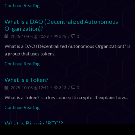
Continue Reading
What is a DAO (Decentralized Autonomous
Organization)?
2025-10-05 @ 20:29
/
325
/
0
What is a DAO (Decentralized Autonomous Organization)? is
a group that uses tokens...
Continue Reading
What is a Token?
2025-10-05 @ 12:41
/
343
/
0
What is a Token? is a key concept in crypto. It explains how...
Continue Reading
What is Bitcoin (BTC)?
2025-10-05 @ 07:12
/
345
/
0