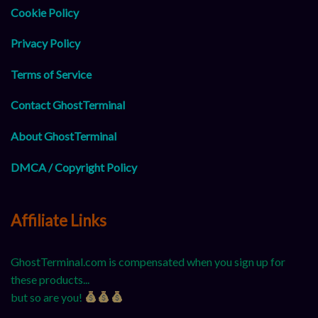
Cookie Policy
Privacy Policy
Terms of Service
Contact GhostTerminal
About GhostTerminal
DMCA / Copyright Policy
Affiliate Links
GhostTerminal.com is compensated when you sign up for
these products...
but so are you!