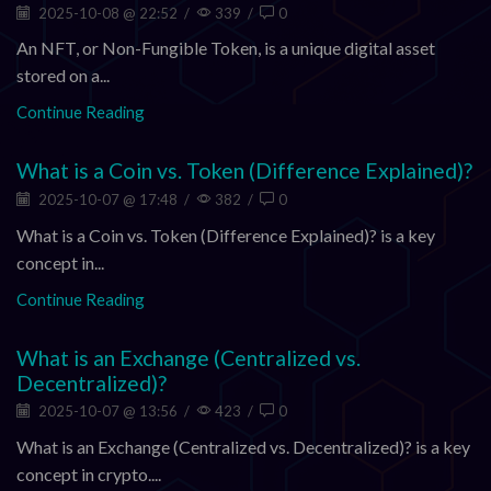
2025-10-08 @ 22:52
/
339
/
0
An NFT, or Non-Fungible Token, is a unique digital asset
stored on a...
Continue Reading
What is a Coin vs. Token (Difference Explained)?
2025-10-07 @ 17:48
/
382
/
0
What is a Coin vs. Token (Difference Explained)? is a key
concept in...
Continue Reading
What is an Exchange (Centralized vs.
Decentralized)?
2025-10-07 @ 13:56
/
423
/
0
What is an Exchange (Centralized vs. Decentralized)? is a key
concept in crypto....