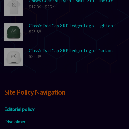
Unisex Garment-Dyed T-shirt "XRP: The Grown-Up in the Crypto Space"
$
17.86
–
$
25.41
Classic Dad Cap XRP Ledger Logo - Light on Dark
$
28.89
Classic Dad Cap XRP Ledger Logo - Dark on Light
$
28.89
Site Policy Navigation
Editorial policy
Disclaimer