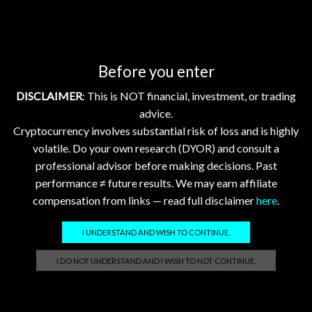
What is Bitcoin (BTC)? is the first mainstream
cryptocurrency, using proof‑of‑work mining and...
Continue Reading
Before you enter
DISCLAIMER
: This is NOT financial, investment, or trading
Showing 1–10 of 20 posts
advice.
Cryptocurrency involves substantial risk of loss and is highly
1
2
volatile. Do your own research (DYOR) and consult a
professional advisor before making decisions. Past
performance ≠ future results. We may earn affiliate
compensation from links — read full disclaimer
here
.
Search
I UNDERSTAND AND WISH TO CONTINUE.
SEARCH
I DO NOT UNDERSTAND AND I WISH TO NOT CONTINUE.