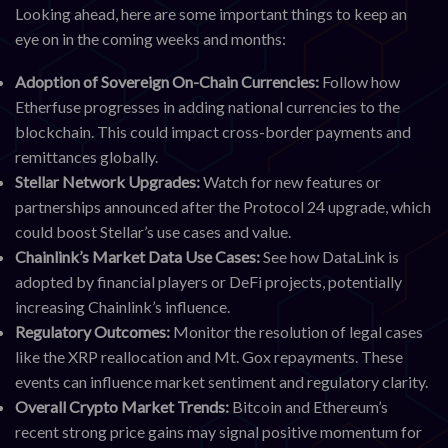
Looking ahead, here are some important things to keep an
eye on in the coming weeks and months:
Adoption of Sovereign On-Chain Currencies:
Follow how
Etherfuse progresses in adding national currencies to the
blockchain. This could impact cross-border payments and
remittances globally.
Stellar Network Upgrades:
Watch for new features or
partnerships announced after the Protocol 24 upgrade, which
could boost Stellar’s use cases and value.
Chainlink’s Market Data Use Cases:
See how DataLink is
adopted by financial players or DeFi projects, potentially
increasing Chainlink’s influence.
Regulatory Outcomes:
Monitor the resolution of legal cases
like the XRP reallocation and Mt. Gox repayments. These
events can influence market sentiment and regulatory clarity.
Overall Crypto Market Trends:
Bitcoin and Ethereum’s
recent strong price gains may signal positive momentum for