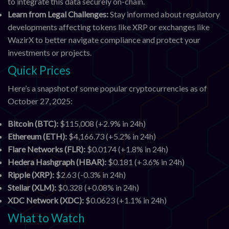
to integrate this data securely on-chain.
Learn from Legal Challenges:
Stay informed about regulatory
developments affecting tokens like XRP or exchanges like
WazirX to better navigate compliance and protect your
investments or projects.
Quick Prices
Here’s a snapshot of some popular cryptocurrencies as of
October 27, 2025:
Bitcoin (BTC):
$115,008 (+2.9% in 24h)
Ethereum (ETH):
$4,166.73 (+5.2% in 24h)
Flare Networks (FLR):
$0.0174 (+1.8% in 24h)
Hedera Hashgraph (HBAR):
$0.181 (+3.6% in 24h)
Ripple (XRP):
$2.63 (-0.3% in 24h)
Stellar (XLM):
$0.328 (+0.08% in 24h)
XDC Network (XDC):
$0.0623 (+1.1% in 24h)
What to Watch