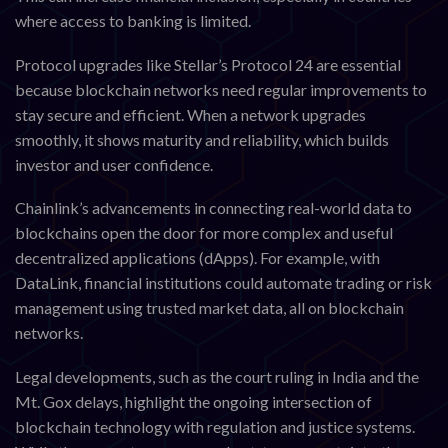
where access to banking is limited.
Protocol upgrades like Stellar’s Protocol 24 are essential
because blockchain networks need regular improvements to
stay secure and efficient. When a network upgrades
smoothly, it shows maturity and reliability, which builds
investor and user confidence.
Chainlink’s advancements in connecting real-world data to
blockchains open the door for more complex and useful
decentralized applications (dApps). For example, with
DataLink, financial institutions could automate trading or risk
management using trusted market data, all on blockchain
networks.
Legal developments, such as the court ruling in India and the
Mt. Gox delays, highlight the ongoing intersection of
blockchain technology with regulation and justice systems.