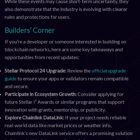
While these events may cause short-term uncertainty, they
also demonstrate that the industry is evolving with clearer
rules and protections for users.
Builders’ Corner
If you’re a developer or someone interested in building on
blockchain networks, here are some key takeaways and
opportunities from recent updates:
Stellar Protocol 24 Upgrade:
Review the
official upgrade
guide
to ensure your apps or validators remain compatible
and secure.
Participate in Ecosystem Growth:
Consider applying for
future Stellar i³ Awards or similar programs that support
innovation with grants, mentorship, or publicity.
Explore Chainlink DataLink:
If your project needs reliable
real-world data like market prices or weather info,
Chainlink’s new DataLink service offers a promising solution