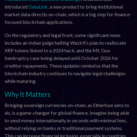
introduced
DataLink
, a new product to bring institutional
market data directly on-chain, which is a big step for finance-
focused blockchain applications.
On the regulatory and legal front, some significant news
includes an Indian judge halting WazirX’s plan to reallocate
XRP tokens linked to a 2024 hack, and the Mt. Gox
bankruptcy case being delayed until October 2026 for
creditor repayments. These updates remind us that the
blockchain industry continues to navigate legal challenges
while maturing.
Why It Matters
Bringing sovereign currencies on-chain, as Etherfuse aims to
do, is a game-changer for global finance. Imagine being able
to send money internationally in seconds with minimal fees,
without relying on banks or traditional payment systems.
This can increase financial inclusion, especially in countries