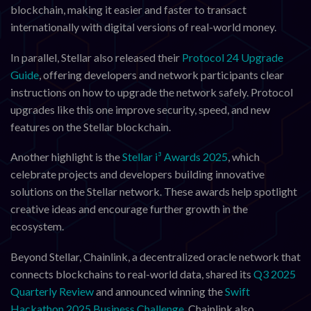
blockchain, making it easier and faster to transact
internationally with digital versions of real-world money.
In parallel, Stellar also released their
Protocol 24 Upgrade
Guide
, offering developers and network participants clear
instructions on how to upgrade the network safely. Protocol
upgrades like this one improve security, speed, and new
features on the Stellar blockchain.
Another highlight is the
Stellar i³ Awards 2025
, which
celebrate projects and developers building innovative
solutions on the Stellar network. These awards help spotlight
creative ideas and encourage further growth in the
ecosystem.
Beyond Stellar, Chainlink, a decentralized oracle network that
connects blockchains to real-world data, shared its
Q3 2025
Quarterly Review
and announced winning the
Swift
Hackathon 2025 Business Challenge
. Chainlink also