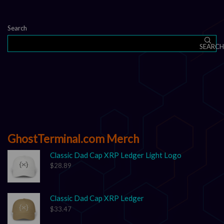
Search
SEARCH
GhostTerminal.com Merch
Classic Dad Cap XRP Ledger Light Logo
$
28.89
Classic Dad Cap XRP Ledger
$
33.47