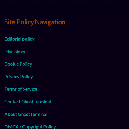
Site Policy Navigation
Editorial policy
Disclaimer
Cookie Policy
Privacy Policy
Terms of Service
Contact GhostTerminal
About GhostTerminal
DMCA / Copyright Policy