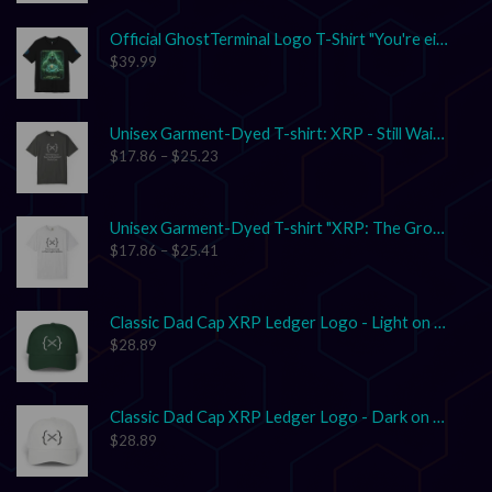
Official GhostTerminal Logo T-Shirt "You're either early, or you're exit liquidity."
$
39.99
Unisex Garment-Dyed T-shirt: XRP - Still Waiting on Your Confirmation? That’s Cute.
$
17.86
–
$
25.23
Unisex Garment-Dyed T-shirt "XRP: The Grown-Up in the Crypto Space"
$
17.86
–
$
25.41
Classic Dad Cap XRP Ledger Logo - Light on Dark
$
28.89
Classic Dad Cap XRP Ledger Logo - Dark on Light
$
28.89