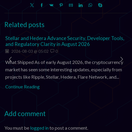
Related posts
Stellar and Hedera Advance Security, Developer Tools,
and Regulatory Clarity in August 2026
2026-08-03 @ 05:02
0
What Shipped As of early August 2026, the cryptocurrency
market has seen some interesting updates, especially from
projects like Ripple, Stellar, Hedera, Flare Network, and...
Continue Reading
Add comment
You must be
logged in
to post a comment.