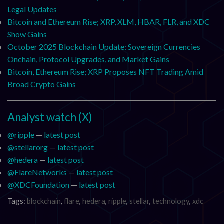
Legal Updates
Bitcoin and Ethereum Rise; XRP, XLM, HBAR, FLR, and XDC
Show Gains
October 2025 Blockchain Update: Sovereign Currencies
Onchain, Protocol Upgrades, and Market Gains
Bitcoin, Ethereum Rise; XRP Proposes NFT Trading Amid
Broad Crypto Gains
Analyst watch (X)
@ripple
—
latest post
@stellarorg
—
latest post
@hedera
—
latest post
@FlareNetworks
—
latest post
@XDCFoundation
—
latest post
Tags:
blockchain
,
flare
,
hedera
,
ripple
,
stellar
,
technology
,
xdc