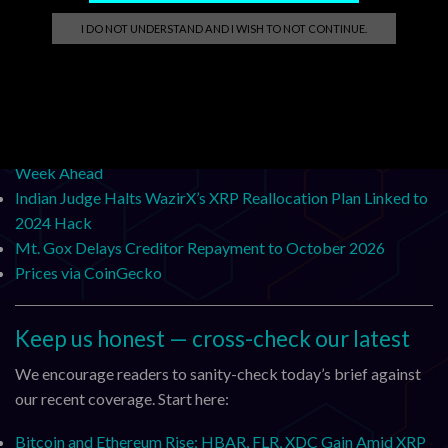
Chainlink Quarterly Review: Q3 2025
I DO NOT UNDERSTAND AND I WISH TO NOT CONTINUE.
Chainlink Selected as Winner of the Swift Hackathon 2025
Business Challenge
Introducing DataLink: Bringing Institutional Market Data
Onchain
Fed Interest Rate Decision and a Potential Merger: Crypto
Week Ahead
Indian Judge Halts WazirX’s XRP Reallocation Plan Linked to
2024 Hack
Mt. Gox Delays Creditor Repayment to October 2026
Prices via CoinGecko
Keep us honest — cross-check our latest
We encourage readers to sanity-check today’s brief against
our recent coverage. Start here:
Bitcoin and Ethereum Rise; HBAR, FLR, XDC Gain Amid XRP