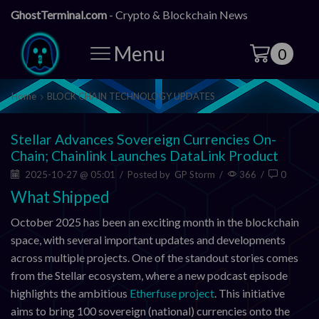
GhostTerminal.com
- Crypto & Blockchain News
Menu
0
Home
BLOCK CHAIN TECHNOLOGY UPDATES
Stellar Advances Sovereign Currencies On-
Chain; Chainlink Launches DataLink Product
2025-10-27 @ 05:01
/
Posted by
GP Storm
/
366
/
0
What Shipped
October 2025 has been an exciting month in the blockchain
space, with several important updates and developments
across multiple projects. One of the standout stories comes
from the Stellar ecosystem, where a new podcast episode
highlights the ambitious
Etherfuse project
. This initiative
aims to bring 100 sovereign (national) currencies onto the