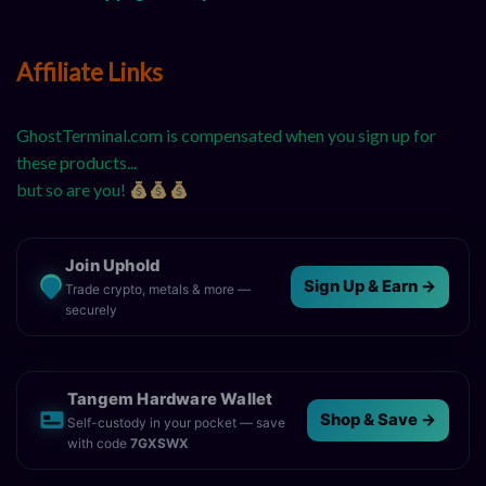
Affiliate Links
GhostTerminal.com is compensated when you sign up for
these products...
but so are you!
Join Uphold
Sign Up & Earn →
Trade crypto, metals & more —
securely
Tangem Hardware Wallet
Shop & Save →
Self-custody in your pocket — save
with code
7GXSWX