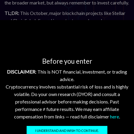
the broader market, but always remember to invest carefully.
TL;DR:
This October, major blockchain projects like Stellar
and Chainlink delivered important upgrades and new
initiatives, including Etherfuse’s plan to bring 100 national
currencies on-chain and Chainlink’s new DataLink product for
real-world data. Stellar’s Protocol 24 upgrade promises
enhanced network performance, while legal developments
around XRP and Mt. Gox remind us of ongoing regulatory
Before you enter
challenges. Prices for Bitcoin and Ethereum are strong,
DISCLAIMER
: This is NOT financial, investment, or trading
indicating positive market sentiment. Builders should explore
advice.
new tools and stay informed on upgrades and legal news to
Cryptocurrency involves substantial risk of loss and is highly
make the most of this evolving space.
volatile. Do your own research (DYOR) and consult a
professional advisor before making decisions. Past
Sources
performance ≠ future results. We may earn affiliate
compensation from links — read full disclaimer
here
.
Etherfuse Aims to Bring 100 Sovereign Currencies Onchain
Protocol 24 Upgrade Guide
I UNDERSTAND AND WISH TO CONTINUE.
Stellar i³ Awards 2025